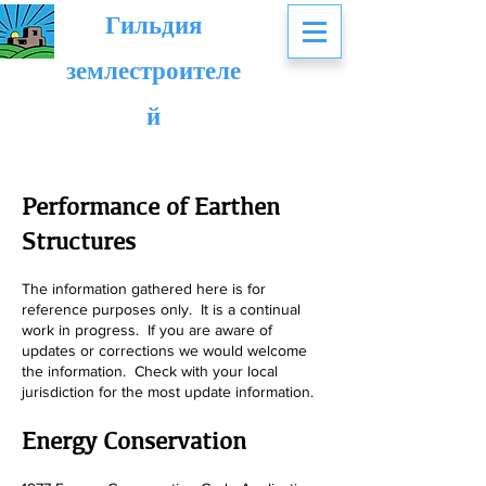
Гильдия
землестроителе
й
Performance of Earthen
Structures
The information gathered here is for
reference purposes only. It is a continual
work in progress. If you are aware of
updates or corrections we wo
uld welcome
the information. Check with your local
jurisdiction for the most update information.
Energy Conservation