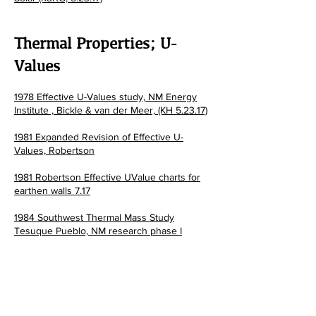
Thermal Properties; U-
Values
1978 Effective U-Values study, NM Energy
Institute , Bickle &
van der Meer, (KH 5.23.17)
1981 Expanded Revision of Effective U-
Values, Robertson
1981 Robertson Effective UValue charts for
earthen walls 7.17
1984 Southwest Thermal Mass Study
Tesuque Pueblo, NM research phase I
1984 Southwest Thermal Mass Study
Tesuque Pueblo, NM research phase II
1986 Robertson; The Performance of Adobe
and other Thermal Mass Materials in