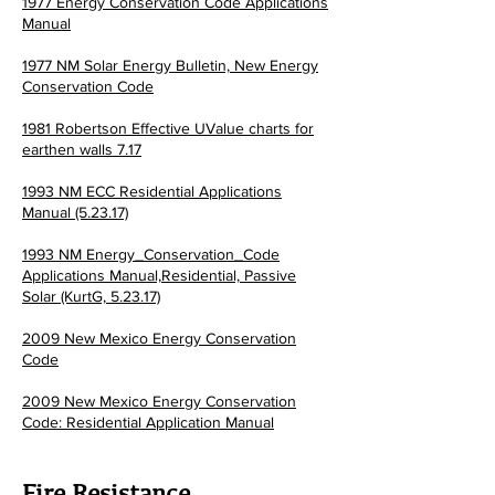
1977 Energy Conservation Code Applications
Manual
1977 NM Solar Energy Bulletin,
New Energy
Conservation Code
1981 Robertson Effective UValue charts for
earthen walls 7.17
1993 NM ECC Residential Applications
Manual (5.23.17)
1993 NM Energy_Conservation_Code
Applications Manual,Residential, Passive
Solar (KurtG, 5.23.17)
2009 New Mexico Energy Conservation
Code
2009 New Mexico Energy Conservation
Code: Residential Application Manual
Fire Resistance