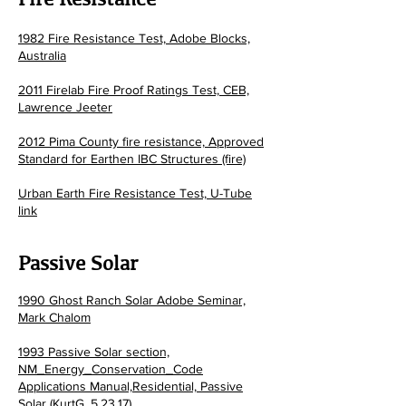
1982 Fire Resistance Test, Adobe Blocks,
Australia
2011 Firelab Fire Proof Ratings Test, CEB,
Lawrence Jeeter
2012 Pima County fire resistance, Approved
Standard for Earthen IBC Structures (fire)
Urban Earth Fire Resistance Test, U-Tube
link
Passiv
e Solar
1990 Ghost Ranch Solar Adobe Seminar,
Mark Chalom
1993 Passive Solar section,
NM_Energy_Conservation_Code
Applications Manual,Residential, Passive
Solar (KurtG, 5.23.17)