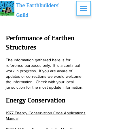
The Earthbuilders'
Guild
Performance of Earthen
Structures
The information gathered here is for
reference purposes only. It is a continual
work in progress. If you are aware of
updates or corrections we wo
uld welcome
the information. Check with your local
jurisdiction for the most update information.
Energy Conservation
1977 Energy Conservation Code Applications
Manual