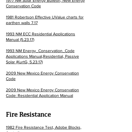
1977 NM Solar Energy Bulletin,
New Energy
Conservation Code
1981 Robertson Effective UValue charts for
earthen walls 7.17
1993 NM ECC Residential Applications
Manual (5.23.17)
1993 NM Energy_Conservation_Code
Applications Manual,Residential, Passive
Solar (KurtG, 5.23.17)
2009 New Mexico Energy Conservation
Code
2009 New Mexico Energy Conservation
Code: Residential Application Manual
Fire Resistance
1982 Fire Resistance Test, Adobe Blocks,