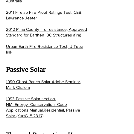
Australia
2011 Firelab Fire Proof Ratings Test, CEB,
Lawrence Jeeter
2012 Pima County fire resistance, Approved
Standard for Earthen IBC Structures (fire)
Urban Earth Fire Resistance Test, U-Tube
link
Passiv
e Solar
1990 Ghost Ranch Solar Adobe Seminar,
Mark Chalom
1993 Passive Solar section,
NM_Energy_Conservation_Code
Applications Manual,Residential, Passive
Solar (KurtG, 5.23.17)