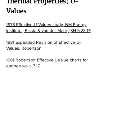
Thermal Properties; U-
Values
1978 Effective U-Values study, NM Energy
Institute , Bickle &
van der Meer, (KH 5.23.17)
1981 Expanded Revision of Effective U-
Values, Robertson
1981 Robertson Effective UValue charts for
earthen walls 7.17
1984 Southwest Thermal Mass Study
Tesuque Pueblo, NM research phase I
1984 Southwest Thermal Mass Study
Tesuque Pueblo, NM research phase II
1986 Robertson; The Performance of Adobe
and other Thermal Mass Materials in
Residentiail Buildings
1993 NM ECC Residential Applications