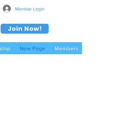
Member Login
Join Now!
ship
New Page
Members