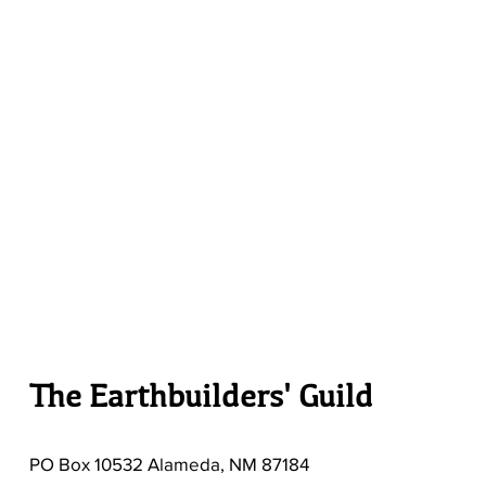
The Earthbuilders' Guild
PO Box 10532 Alameda, NM 87184