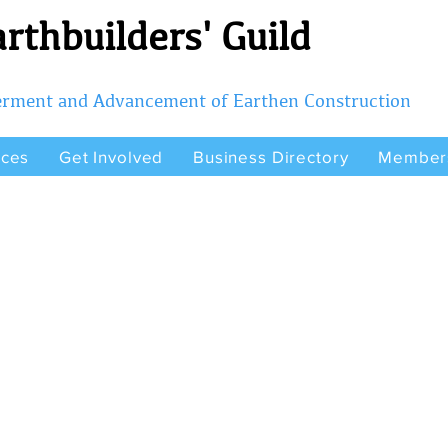
rthbuilders' Guild
terment and Advancement of Earthen Construction
rces
Get Involved
Business Directory
Member