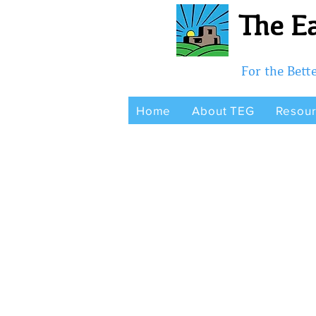
The Ea
For the Bet
Home
About TEG
Resou