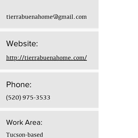
tierrabuenahome@gmail.com
Website:
http://tierrabuenahome.com/
Phone:
(520) 975-3533
Work Area:
Tucson-based