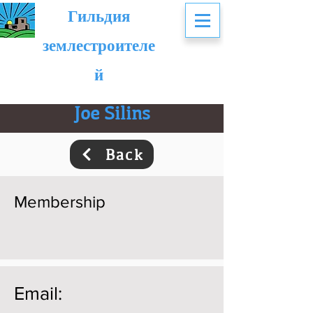
Гильдия
землестроителе
й
Joe Silins
Back
Membership
Email: