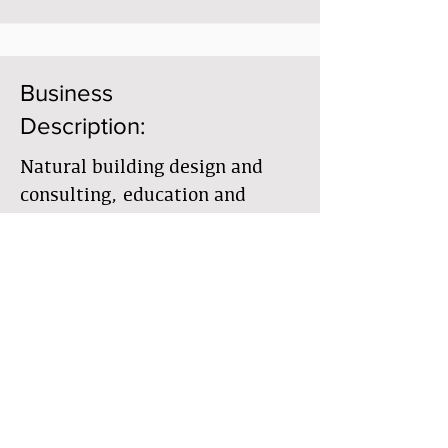
Business
Description:
Natural building design and
consulting, education and
owner-builder assistance.
Member Directory
Business Directory
Гильдия землестроителей