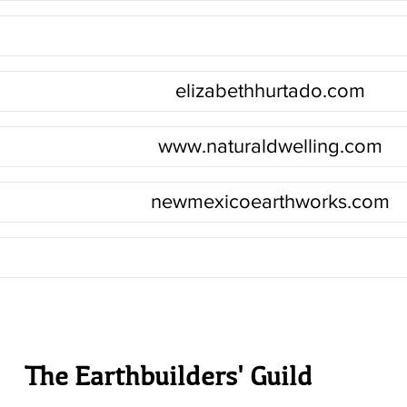
elizabethhurtado.com
www.naturaldwelling.com
newmexicoearthworks.com
The Earthbuilders' Guild