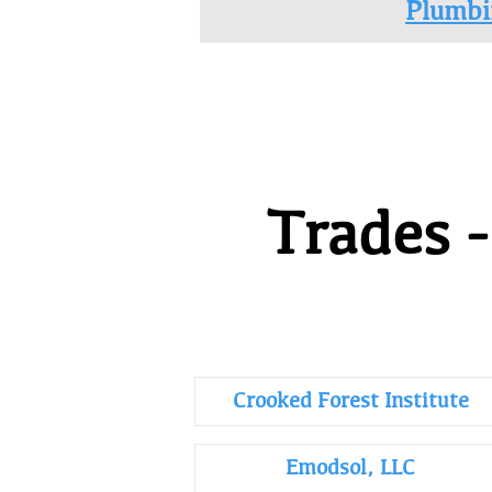
Plumbi
Trades 
Crooked Forest Institute
Emodsol, LLC