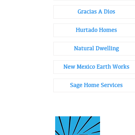
Gracias A Dios
Hurtado Homes
Natural Dwelling
New Mexico Earth Works
Sage Home Services