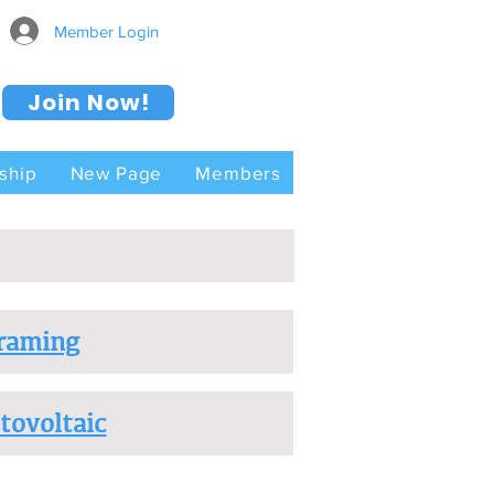
Member Login
Join Now!
ship
New Page
Members
raming
tovoltaic