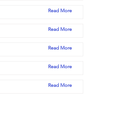
Read More
Read More
Read More
Read More
Read More