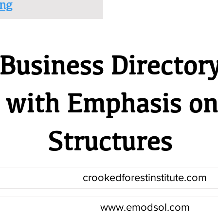
ng
Business Director
- with Emphasis o
Structures
crookedforestinstitute.com
www.emodsol.com