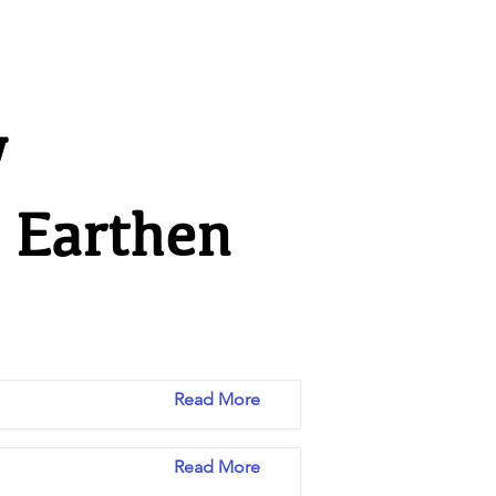
y
n Earthen
Read More
Read More