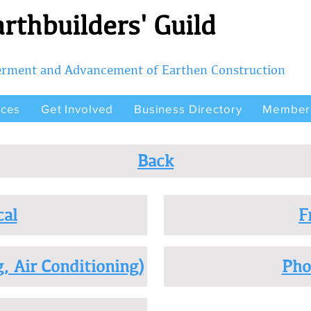
rthbuilders' Guild
terment and Advancement of Earthen Construction
rces
Get Involved
Business Directory
Member
Back
cal
F
, Air Conditioning)
Pho