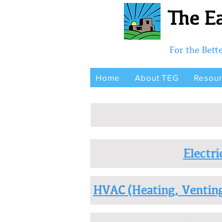
The Ea
For the Bet
Home
About TEG
Resou
Electri
HVAC (Heating, Venting