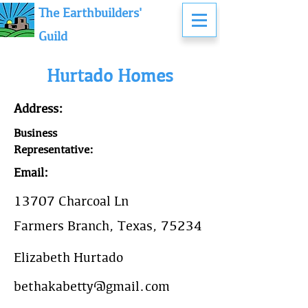
The Earthbuilders'
Guild
Hurtado Homes
Address:
Business
Representative:
Email:
13707 Charcoal Ln
Farmers Branch, Texas, 75234
Elizabeth Hurtado
bethakabetty@gmail.com