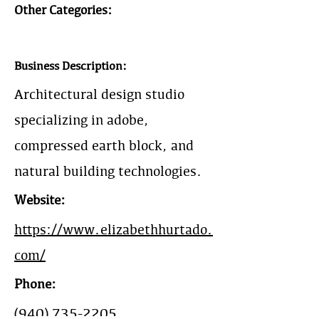
Other Categories:
Business Description:
Architectural design studio
specializing in adobe,
compressed earth block, and
natural building technologies.
Website:
https://www.elizabethhurtado.
com/
Phone:
(940) 735-2205