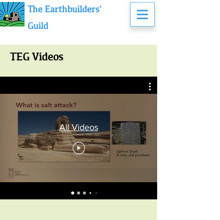
The Earthbuilders'
Guild
TEG Videos
All Videos