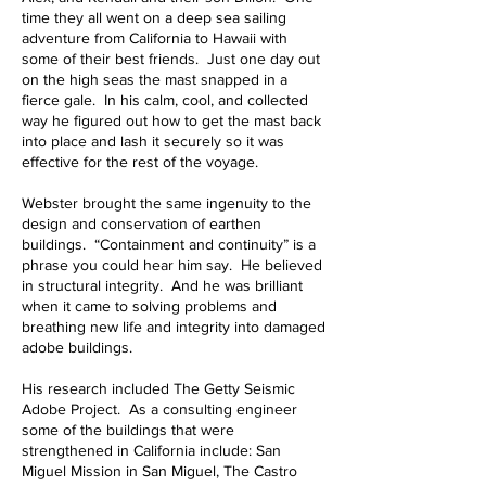
time they all went on a deep sea sailing
adventure from California to Hawaii with
some of their best friends. Just one day out
on the high seas the mast snapped in a
fierce gale. In his calm, cool, and collected
way he figured out how to get the mast back
into place and lash it securely so it was
effective for the rest of the voyage.
Webster brought the same ingenuity to the
design and conservation of earthen
buildings. “Containment and continuity” is a
phrase you could hear him say. He believed
in structural integrity. And he was brilliant
when it came to solving problems and
breathing new life and integrity into damaged
adobe buildings.
His research included The Getty Seismic
Adobe Project. As a consulting engineer
some of the buildings that were
strengthened in California include: San
Miguel Mission in San Miguel, The Castro