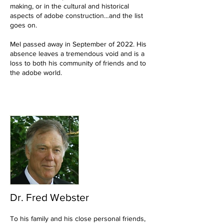
making, or in the cultural and historical
aspects of adobe construction…and the list
goes on.
Mel passed away in September of 2022. His
absence leaves a tremendous void and is a
loss to both his community of friends and to
the adobe world.
Dr. Fred Webster
To his family and his close personal friends,