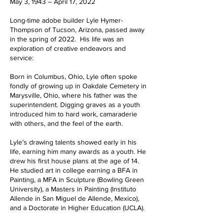
May 3, 1943 – April 17, 2022
Long-time adobe builder Lyle Hymer-
Thompson of Tucson, Arizona, passed away
in the spring of 2022. His life was an
exploration of creative endeavors and
service:
Born in Columbus, Ohio, Lyle often spoke
fondly of growing up in Oakdale Cemetery in
Marysville, Ohio, where his father was the
superintendent. Digging graves as a youth
introduced him to hard work, camaraderie
with others, and the feel of the earth.
Lyle’s drawing talents showed early in his
life, earning him many awards as a youth. He
drew his first house plans at the age of 14.
He studied art in college earning a BFA in
Painting, a MFA in Sculpture (Bowling Green
University), a Masters in Painting (Instituto
Allende in San Miguel de Allende, Mexico),
and a Doctorate in Higher Education (UCLA).