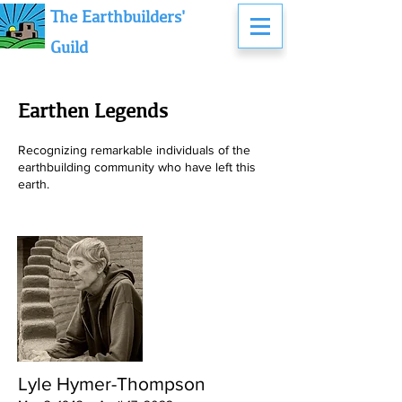
The Earthbuilders'
Guild
Earthen Legends
Recognizing remarkable individuals of the
earthbuilding community who have left this
earth.
Lyle Hymer-Thompson