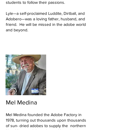
students to follow their passions.
Lyle—a self-proclaimed Luddite, Dirtball, and
Adobero—was a loving father, husband, and
friend. He will be missed in the adobe world
and beyond.
Mel Medina
Mel Medina founded the Adobe Factory in
1978, turning out thousands upon thousands
of sun- dried adobes to supply the northern