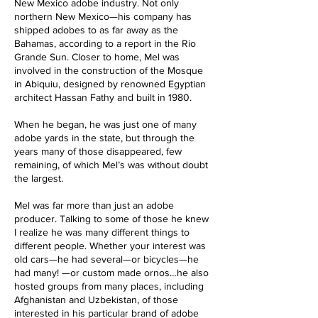
New Mexico adobe industry. Not only
northern New Mexico—his company has
shipped adobes to as far away as the
Bahamas, according to a report in the Rio
Grande Sun. Closer to home, Mel was
involved in the construction of the Mosque
in Abiquiu, designed by renowned Egyptian
architect Hassan Fathy and built in 1980.
When he began, he was just one of many
adobe yards in the state, but through the
years many of those disappeared, few
remaining, of which Mel’s was without doubt
the largest.
Mel was far more than just an adobe
producer. Talking to some of those he knew
I realize he was many different things to
different people. Whether your interest was
old cars—he had several—or bicycles—he
had many! —or custom made ornos…he also
hosted groups from many places, including
Afghanistan and Uzbekistan, of those
interested in his particular brand of adobe