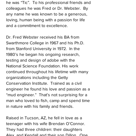
he was “Tic”. To his professional friends and
colleagues he was Fred or Dr. Webster. By
any name he was known to be a generous,
loving, human being with a passion for life
and a commitment to excellence.
Dr. Fred Webster received his BA from
Swarthmore College in 1967 and his Ph.D.
from Stanford University in 1972. In the
1980’s he began his ongoing research,
testing and design of adobe with the
National Science Foundation. His work
continued throughout his lifetime with many
organizations including the Getty
Conservation Institute. Trained as a civil
engineer he found his love and passion as a
“mud engineer.” That’s not surprising for a
man who loved to fish, camp and spend time
in nature with his family and friends.
Raised in Tucson, AZ, he fell in love as a
teenager with his wife Brendan O’Connor.
They had three children: their daughters
Alex, and Kendall and their son Dillon. One