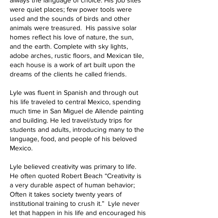
always the language of choice. His job sites
were quiet places; few power tools were
used and the sounds of birds and other
animals were treasured. His passive solar
homes reflect his love of nature, the sun,
and the earth. Complete with sky lights,
adobe arches, rustic floors, and Mexican tile,
each house is a work of art built upon the
dreams of the clients he called friends.
Lyle was fluent in Spanish and through out
his life traveled to central Mexico, spending
much time in San Miguel de Allende painting
and building. He led travel/study trips for
students and adults, introducing many to the
language, food, and people of his beloved
Mexico.
Lyle believed creativity was primary to life.
He often quoted Robert Beach “Creativity is
a very durable aspect of human behavior;
Often it takes society twenty years of
institutional training to crush it.” Lyle never
let that happen in his life and encouraged his