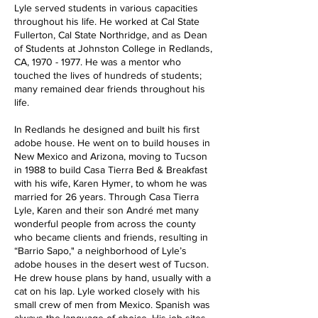
Lyle served students in various capacities
throughout his life. He worked at Cal State
Fullerton, Cal State Northridge, and as Dean
of Students at Johnston College in Redlands,
CA,
1970 - 1977
. He was a mentor who
touched the lives of hundreds of students;
many remained dear friends throughout his
life.
In Redlands he designed and built his first
adobe house. He went on to build houses in
New Mexico and Arizona, moving to Tucson
in 1988 to build Casa Tierra Bed & Breakfast
with his wife, Karen Hymer, to whom he was
married for 26 years. Through Casa Tierra
Lyle, Karen and their son André met many
wonderful people from across the county
who became clients and friends, resulting in
“Barrio Sapo," a neighborhood of Lyle’s
adobe houses in the desert west of Tucson.
He drew house plans by hand, usually with a
cat on his lap. Lyle worked closely with his
small crew of men from Mexico. Spanish was