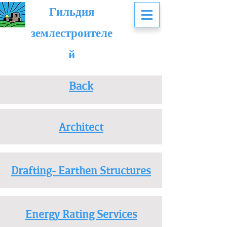
Гильдия
землестроителе
й
Back
Architect
Drafting- Earthen Structures
Energy Rating Services