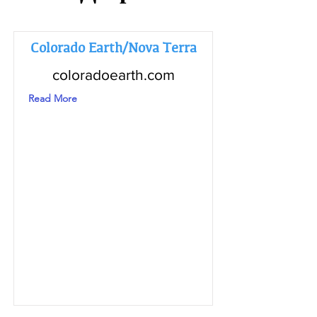
Colorado Earth/Nova Terra
coloradoearth.com
Read More