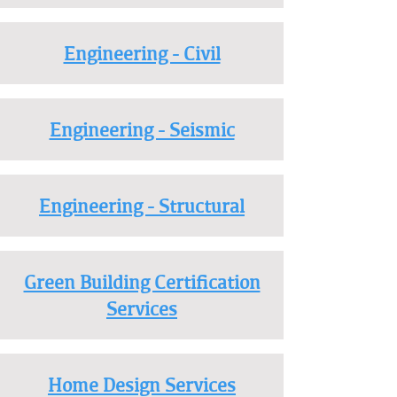
Engineering - Civil
Engineering - Seismic
Engineering - Structural
Green Building Certification
Services
Home Design Services