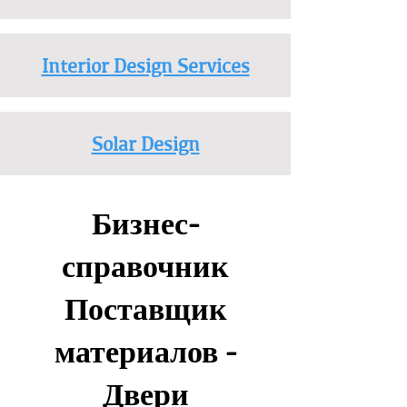
Interior Design Services
Solar Design
Бизнес-
справочник
Поставщик
материалов -
Двери