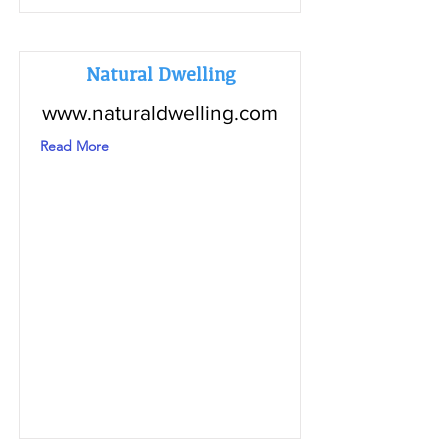
Natural Dwelling
www.naturaldwelling.com
Read More