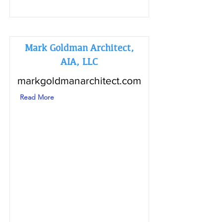
Mark Goldman Architect,
AIA, LLC
markgoldmanarchitect.com
Read More