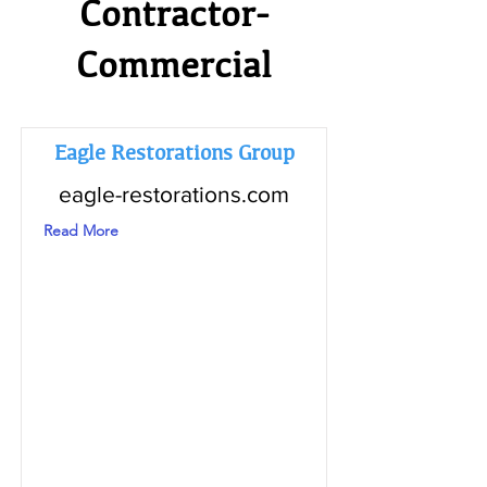
Contractor-
Commercial
Eagle Restorations Group
eagle-restorations.com
Read More