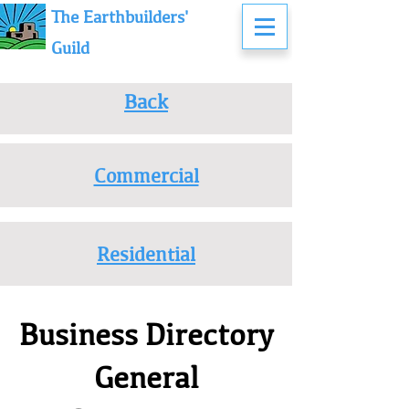
The Earthbuilders'
Guild
Back
Commercial
Residential
Business Directory
General