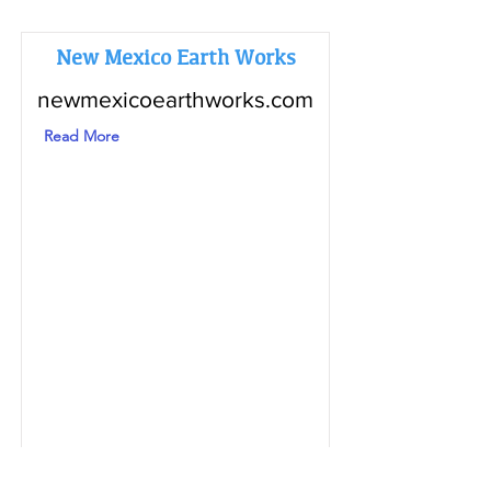
New Mexico Earth Works
newmexicoearthworks.com
Read More