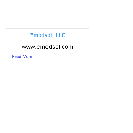
Emodsol, LLC
www.emodsol.com
Read More