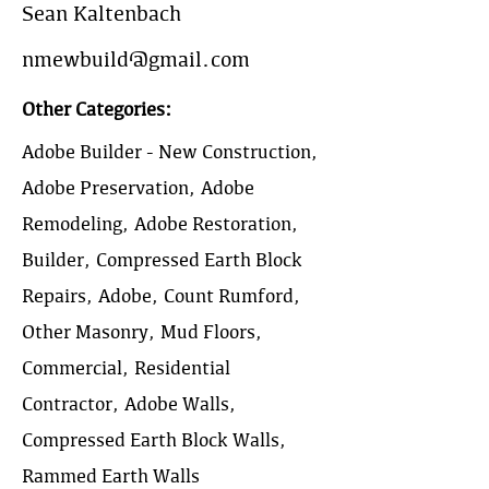
Sean Kaltenbach
nmewbuild@gmail.com
Other Categories:
Adobe Builder - New Construction,
Adobe Preservation, Adobe
Remodeling, Adobe Restoration,
Builder, Compressed Earth Block
Repairs, Adobe, Count Rumford,
Other Masonry, Mud Floors,
Commercial, Residential
Contractor, Adobe Walls,
Compressed Earth Block Walls,
Rammed Earth Walls