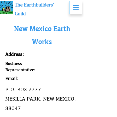
The Earthbuilders'
Guild
New Mexico Earth
Works
Address:
Business
Representative:
Email:
P.O. BOX 2777
MESILLA PARK, NEW MEXICO,
88047