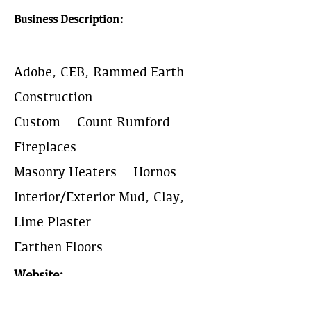
Business Description:
Adobe, CEB, Rammed Earth
Construction
Custom & Count Rumford
Fireplaces
Masonry Heaters & Hornos
Interior/Exterior Mud, Clay,
Lime Plaster
Earthen Floors
Website:
https://www.newmexicoearth