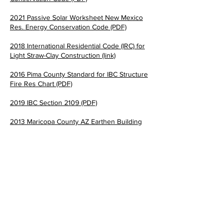
2021 Passive Solar Worksheet New Mexico
Res. Energy Conservation Code (PDF)
2018 International Residential Code (IRC) for
Light Straw-Clay Construction (link)
2016 Pima County Standard for IBC Structure
Fire Res Cha
rt (PDF)
2019 IBC Section 2109 (PDF)
2013 Maricopa County AZ Earthen Building
Code (PDF)
2021 IBC Adobe Finish Provisions (PDF)
The Earthbuilders' Guild
PO Box 10532 Alameda, NM 87184