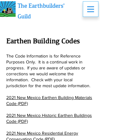
The Earthbuilders'
Guild
Earthen
Building
Codes
The Code Info
rmation is for Reference
Purposes Only. It is a continual work in
progress. If you are aware of updates or
corrections we w
ould
welcome the
information. Check with your local
jurisdiction for the most update information.
2021 New Mexico Earthen Building Materials
Code (PDF)
2021 New Mexico Historic Earthen Buildings
Code (PDF)
2021 New Mexico Residential Energy
Conservation Code (PDF)