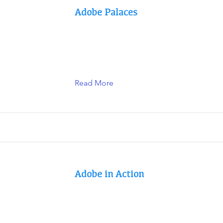
Adobe Palaces
Read More
Adobe in Action