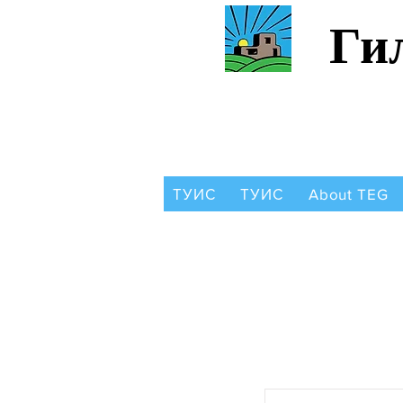
Ги
ТУИС
ТУИС
About TEG