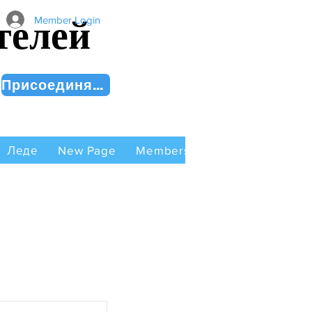
телей
Member Login
Присоединяйся сейчас!
Леде
New Page
Members