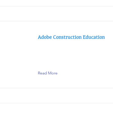
Adobe Construction Education
Read More