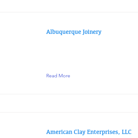
Albuquerque Joinery
Read More
American Clay Enterprises, LLC