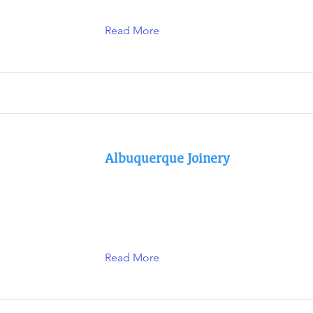
Read More
Albuquerque Joinery
Read More