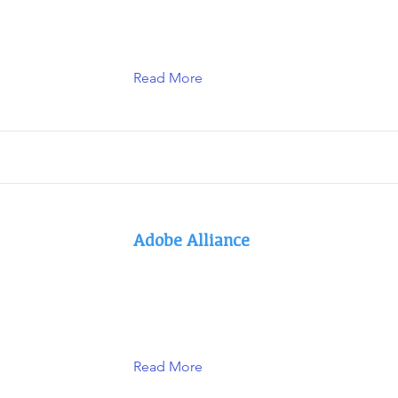
Read More
Adobe Alliance
Read More