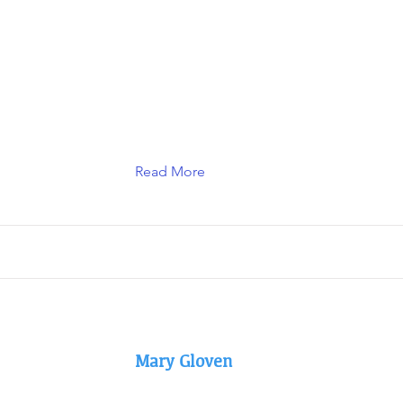
Read More
Mary Gloven