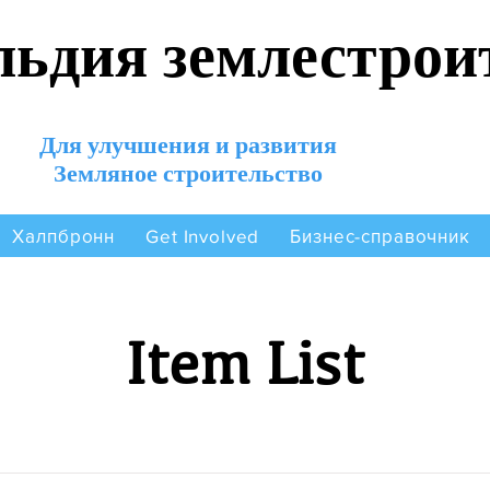
льдия землестрои
Для улучшения и развития
Земляное строительство
Халпбронн
Бизнес-справочник
Get Involved
Item List