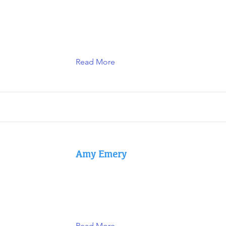
Read More
Amy Emery
Read More