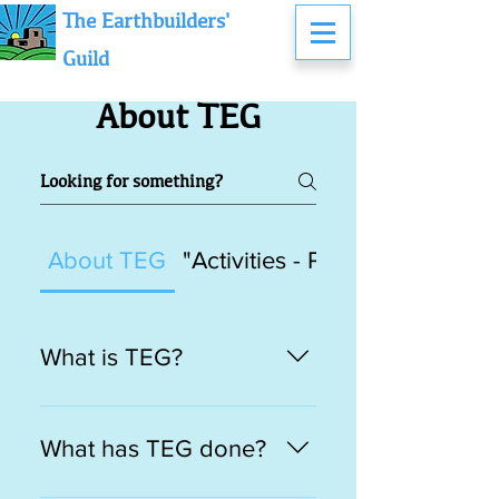
The Earthbuilders'
Guild
About TEG
About TEG
"Activities - Past, Present & F
What is TEG?
TEG points to the original
medieval meaning of the term
What has TEG done?
“guild” as an association of
persons in the same craft or