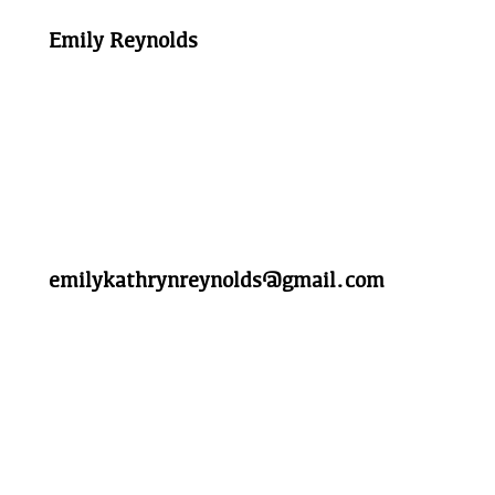
Emily Reynolds
emilykathrynreynolds@gmail.com