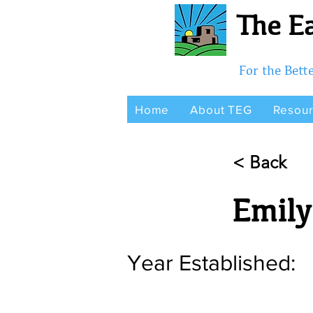
The Ea
For the Bet
Home
About TEG
Resou
< Back
Emily
Year Established: