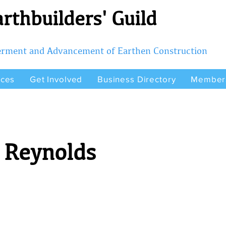
rthbuilders' Guild
terment and Advancement of Earthen Construction
rces
Get Involved
Business Directory
Member
 Reynolds