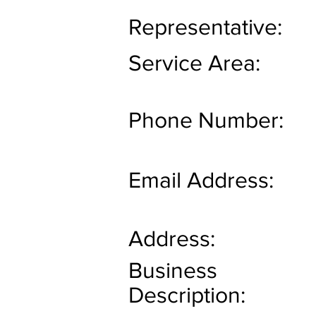
Representative:
Service Area:
Phone Number:
Email Address:
Address:
Business
Description: