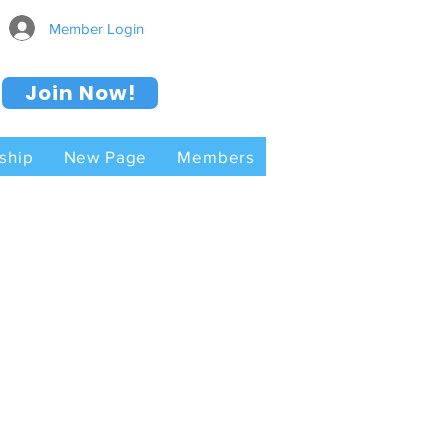
Member Login
Join Now!
ship
New Page
Members