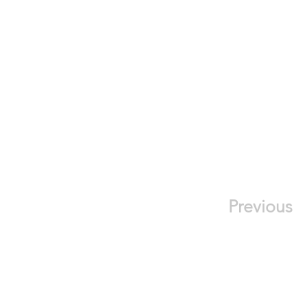
Previous