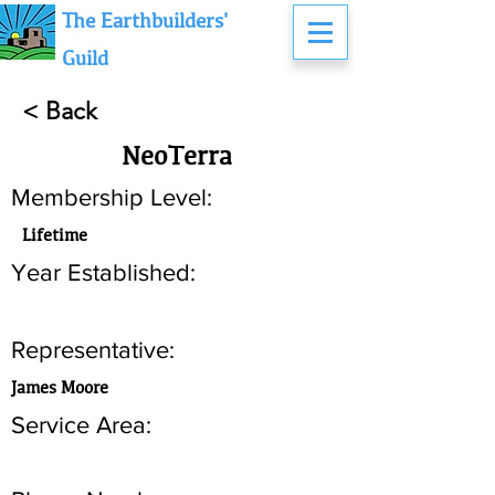
The Earthbuilders'
Guild
< Back
NeoTerra
Membership Level:
Lifetime
Year Established:
Representative:
James Moore
Service Area: