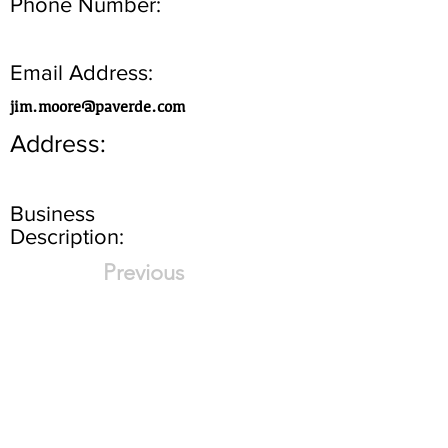
Phone Number:
Email Address:
jim.moore@paverde.com
Address:
Business
Description:
Previous
Next