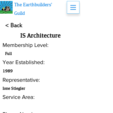
The Earthbuilders'
Guild
< Back
IS Architecture
Membership Level:
Full
Year Established:
1989
Representative:
Ione Stiegler
Service Area: