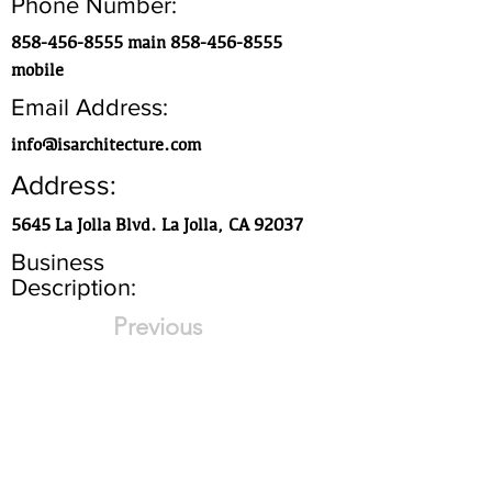
Phone Number:
858-456-8555
main
858-456-8555
mobile
Email Address:
info@isarchitecture.com
Address:
5645 La Jolla Blvd. La Jolla, CA 92037
Business
Description:
Previous
Historic preservation and custom
residential
Next