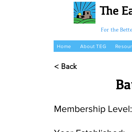
The Ea
For the Bet
Home
About TEG
Resou
< Back
Ba
Membership Level: