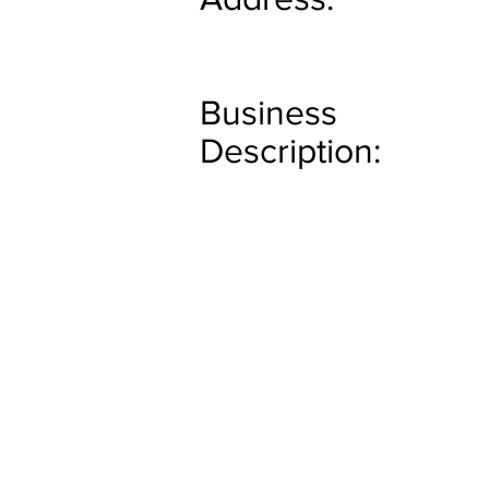
Business
Description: