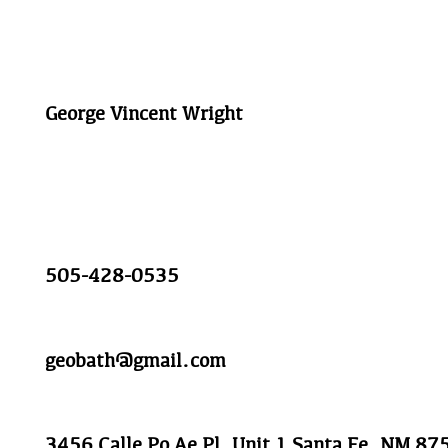
George Vincent Wright
505-428-0535
geobath@gmail.com
3456 Calle Po Ae Pl, Unit 1 Santa Fe, NM 87