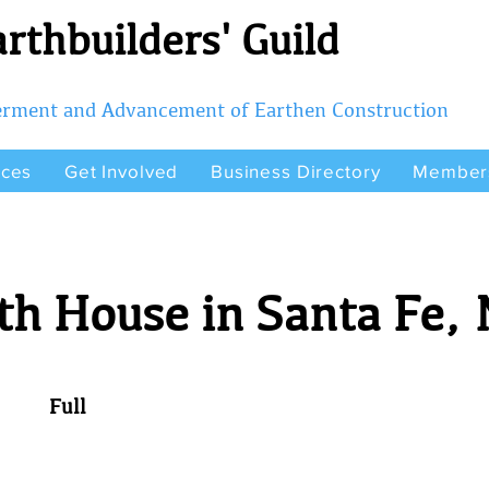
rthbuilders' Guild
terment and Advancement of Earthen Construction
rces
Get Involved
Business Directory
Member
th House in Santa Fe,
Full