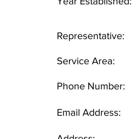
Year Established:
Representative:
Service Area:
Phone Number:
Email Address:
Address: