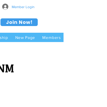
Member Login
Join Now!
ship
New Page
Members
 NM