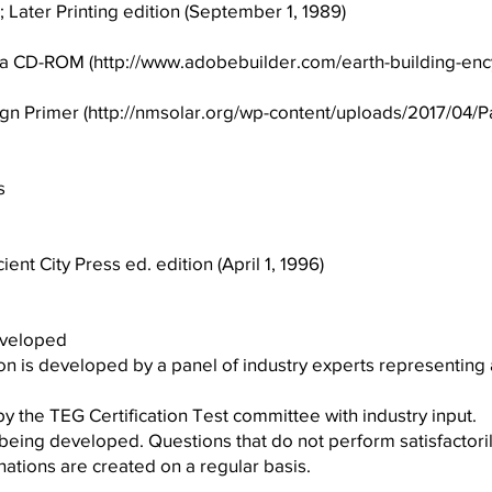
; Later Printing edition (September 1, 1989)
ia CD-ROM (
http://www.adobebuilder.com/earth-building-enc
n Primer (
http://nmsolar.org/wp-content/uploads/2017/04/P
s
ent City Press ed. edition (April 1, 1996)
eveloped
ion is developed by a panel of industry experts representing
 the TEG Certification Test committee with industry input.
being developed. Questions that do not perform satisfactori
tions are created on a regular basis.