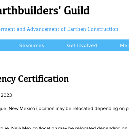
rthbuilders' Guild
terment and Advancement of Earthen Construction
Resources
Get Involved
Me
ncy Certification
, 2023
que, New Mexico (location may be relocated depending on par
rque, New Mexico (location may be relocated depending on p