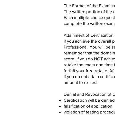
The Format of the Examina
The written portion of the 
Each multiple-choice questi
complete the written examin
Attainment of Certification
If you achieve the overall 
Professional. You will be s
remember that the domains
score. If you do NOT achie
retake the exam one time f
forfeit your free retake. A
If you do not attain certifi
amount to re- test.
Denial and Revocation of Ce
Certification will be denie
falsification of application
violation of testing proced