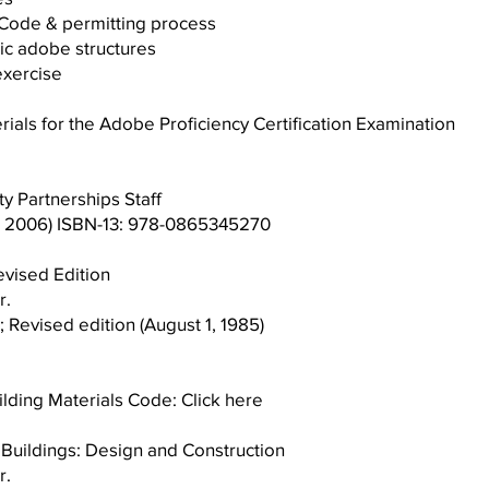
ing Code & permitting process
f historic adobe structures
al exercise
ls for the Adobe Proficiency Certification Examination
 Partnerships Staff
, 2006) ISBN-13: 978-0865345270
evised Edition
r.
; Revised edition (August 1, 1985)
lding Materials Code:
Click here
uildings: Design and Construction
r.