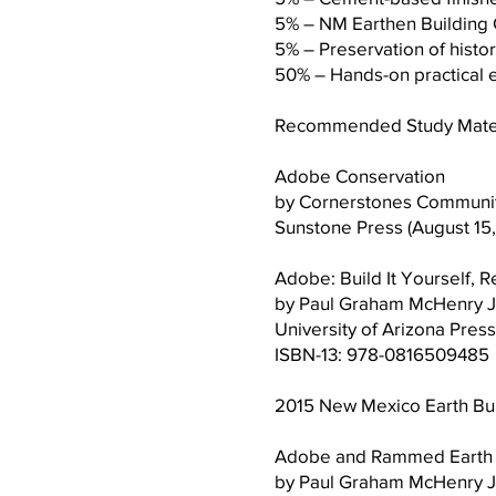
5% – NM Earthen Build
5% – Preservation o
50% – Hands-on practic
Recommended Study Materia
Adobe Conservation
by Cornerstones Community
Sunstone Press (August 15
Adobe: Build It Yourself, R
by Paul Graham McHenry J
University of Arizona Press
ISBN-13: 978-0816509485
2015 New Mexico Earth Bui
Adobe and Rammed Earth B
by Paul Graham McHenry J