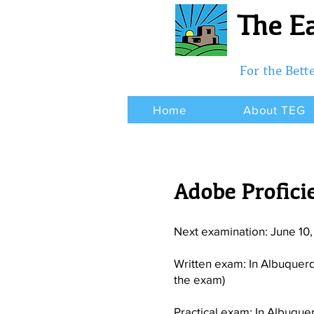
The Ea
For the Bet
Home
About TEG
Adobe Proficie
Next examination: June 10
Written exam: In Albuquer
the exam)
Practical exam: In Albuque