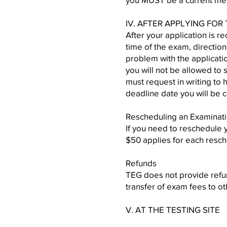
IV. AFTER APPLYING FOR
After your application is r
time of the exam, direction
problem with the applicatio
you will not be allowed to 
must request in writing to
deadline date you will be 
Rescheduling an Examinat
If you need to reschedule 
$50 applies for each resch
Refunds
TEG does not provide refund
transfer of exam fees to ot
V. AT THE TESTING SITE