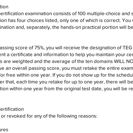
tion
certification examination consists of 100 multiple-choice and
on has four choices listed, only one of which is correct. You 
ation and, separately, the hands-on practical portion will be
passing score of 75%, you will receive the designation of TE
ent a certificate and information to help you maintain your cer
 are weighted and the average of the ten domains WILL NOT
ve an overall passing score, you must retake the entire exam
or free within one year. If you do not show up for the schedu
fter that, each time you retake for up to one year, there will
cation within one year from the original test date, you will be r
rtification
d or revoked for any of the following reasons:
ures