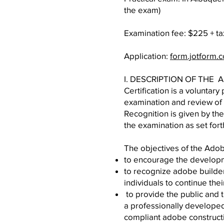
the exam)
Examination fee: $225 + t
Application:
form.jotform
I. DESCRIPTION OF THE
Certification is a volunta
examination and review of 
Recognition is given by the
the examination as set fort
The objectives of the Adob
to encourage the developm
to recognize adobe builder
individuals to continue th
to provide the public and 
a professionally develope
compliant adobe construct