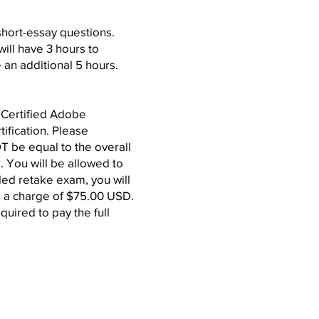
 short-essay questions.
will have 3 hours to
 an additional 5 hours.
G Certified Adobe
tification. Please
 be equal to the overall
. You will be allowed to
led retake exam, you will
 be a charge of $75.00 USD.
equired to pay the full