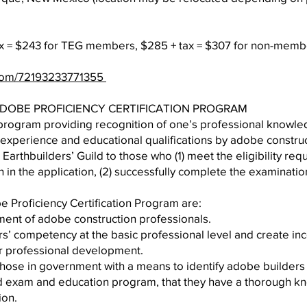
ax = $243 for TEG members, $285 + tax = $307 for non-memb
.com/72193233771355
 ADOBE PROFICIENCY CERTIFICATION PROGRAM
ry program providing recognition of one’s professional knowl
experience and educational qualifications by adobe construc
 Earthbuilders’ Guild to those who (1) meet the eligibility re
h in the application, (2) successfully complete the examinatio
e Proficiency Certification Program are:
ent of adobe construction professionals.
s’ competency at the basic professional level and create inc
eir professional development.
those in government with a means to identify adobe builder
d exam and education program, that they have a thorough kn
ion.