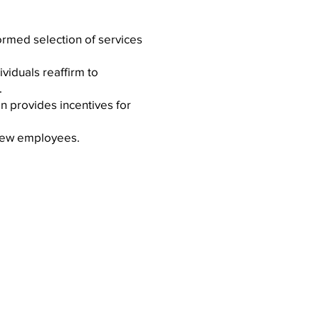
ormed selection of services
ividuals reaffirm to
.
n provides incentives for
g new employees.