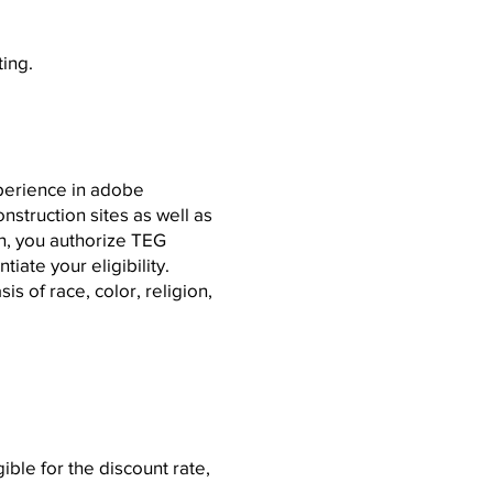
ting.
perience in adobe
struction sites as well as
n, you authorize TEG
tiate your eligibility.
s of race, color, religion,
le for the discount rate,