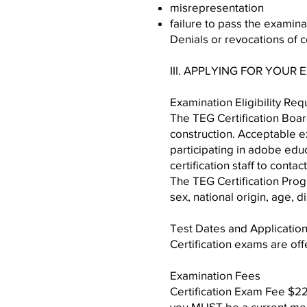
misrepresentation
failure to pass the examina
Denials or revocations of c
III. APPLYING FOR YOUR
Examination Eligibility Re
The TEG Certification Boa
construction. Acceptable e
participating in adobe edu
certification staff to conta
The TEG Certification Progr
sex, national origin, age, d
Test Dates and Applicatio
Certification exams are off
Examination Fees
Certification Exam Fee $2
you MUST be a current mem