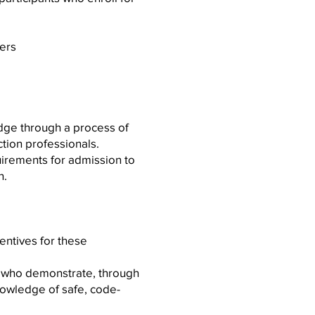
ers
edge through a process of
tion professionals.
quirements for admission to
n.
entives for these
s who demonstrate, through
owledge of safe, code-