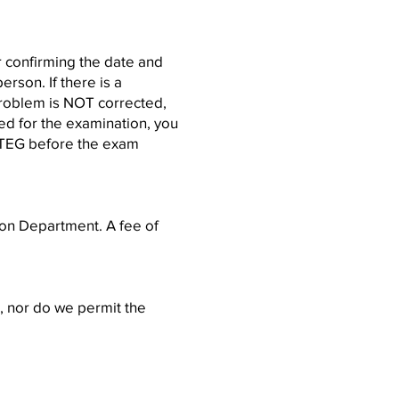
er confirming the date and
rson. If there is a
 problem is NOT corrected,
ied for the examination, you
h TEG before the exam
ion Department. A fee of
), nor do we permit the