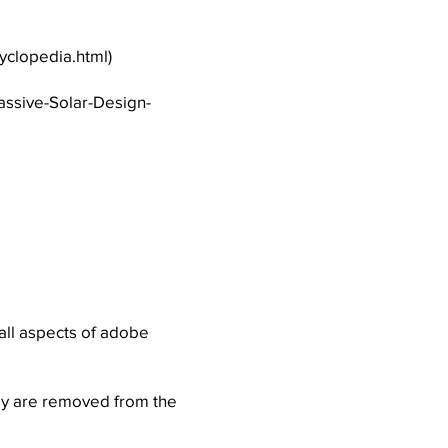
yclopedia.html
)
assive-Solar-Design-
 all aspects of adobe
ly are removed from the