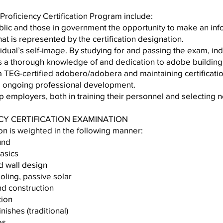
Proficiency Certification Program include:
public and those in government the opportunity to make an inf
t is represented by the certification designation.
ividual’s self-image. By studying for and passing the exam, ind
s a thorough knowledge of and dedication to adobe building
TEG-certified adobero/adobera and maintaining certificatio
e ongoing professional development.
help employers, both in training their personnel and selectin
NCY CERTIFICATION EXAMINATION
on is weighted in the following manner:
nal background
struction basics
ion and wall design
g, cooling, passive solar
ign and construction
or construction
or finishes (traditional)
based finishes