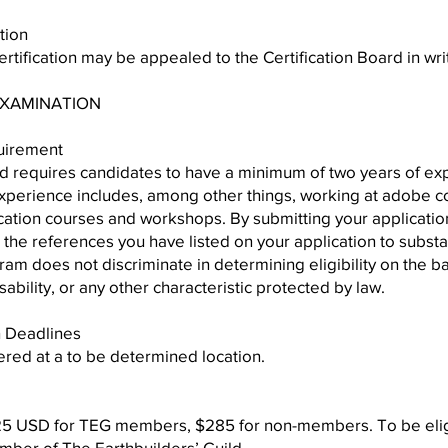
tion
ertification may be appealed to the Certification Board in wri
 EXAMINATION
quirement
rd requires candidates to have a minimum of two years of ex
xperience includes, among other things, working at adobe con
cation courses and workshops. By submitting your applicatio
ct the references you have listed on your application to substan
am does not discriminate in determining eligibility on the basi
isability, or any other characteristic protected by law.
n Deadlines
ered at a to be determined location.
25 USD for TEG members, $285 for non-members. To be eligib
ber of The Earthbuilders’ Guild.