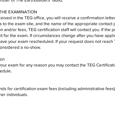
 THE EXAMINATION
eceived in the TEG office, you will receive a confirmation lett
s to the exam site, and the name of the appropriate contact pe
n and/or fees, TEG certification staff will contact you. If the
sit for the exam. If circumstances change after you have appl
 have your exam rescheduled. If your request does not reac
considered a no-show.
ion
your exam for any reason you may contact the TEG Certificat
edule.
s for certification exam fees (including administrative fees
her individuals.