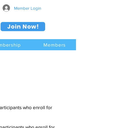
Member Login
Join Now!
mbership
Members
ticipants who enroll for
articipants who enroll for