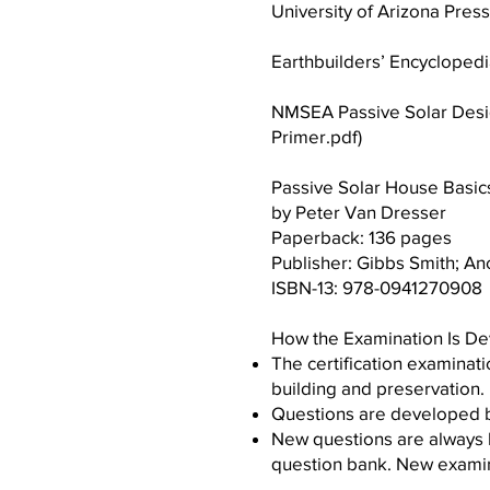
University of Arizona Press
Earthbuilders’ Encycloped
NMSEA Passive Solar Desig
Primer.pdf
)
Passive Solar House Basic
by Peter Van Dresser
Paperback: 136 pages
Publisher: Gibbs Smith; Anci
ISBN-13: 978-0941270908
How the Examination Is D
The certification examinat
building and preservation.
Questions are developed by
New questions are always 
question bank. New examina