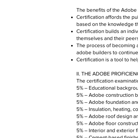
The benefits of the Adobe 
Certification affords the 
based on the knowledge tha
Certification builds an ind
themselves and their peer
The process of becoming a 
adobe builders to continu
Certification is a tool to 
II. THE ADOBE PROFICIE
The certification examinati
5% – Educatio
5% – Adobe con
5% – Adobe foundat
5% – Insulation, heatin
5% – Adobe roof des
5% – Adobe flo
5% – Interior and exteri
5% – Cement-