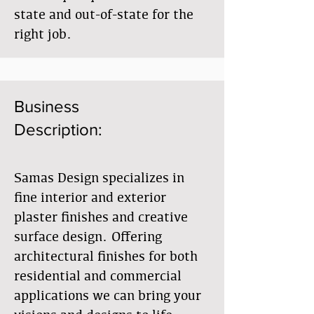
state and out-of-state for the
right job.
Business
Description:
Samas Design specializes in
fine interior and exterior
plaster finishes and creative
surface design. Offering
architectural finishes for both
residential and commercial
applications we can bring your