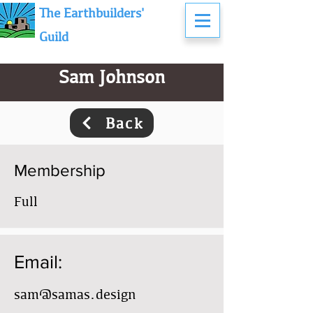
The Earthbuilders'
Guild
Sam Johnson
Back
Membership
Full
Email:
sam@samas.design