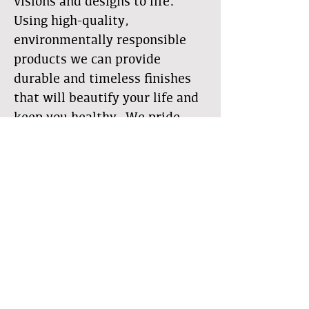
visions and designs to life.
Using high-quality,
environmentally responsible
products we can provide
durable and timeless finishes
that will beautify your life and
keep you healthy. We pride
ourselves on craftsmanship,
quality, details, and
communication. With our
alternative wall systems, we
bring natural beauty into your
living space for a spectacular
feel without the synthetics and
toxins that are present in many
of today's common building