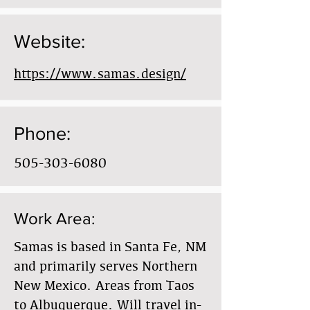
Website:
https://www.samas.design/
Phone:
505-303-6080
Work Area:
Samas is based in Santa Fe, NM
and primarily serves Northern
New Mexico. Areas from Taos
to Albuquerque. Will travel in-