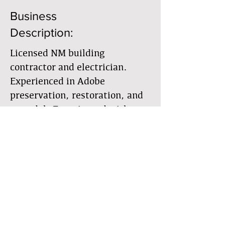
Business
Description:
Licensed NM building
contractor and electrician.
Experienced in Adobe
preservation, restoration, and
remodel. Experienced with
listed historic chapel
restoration. Experienced with
full adobe re-wire and remodel
wiring.
Member Directory
Business Directory