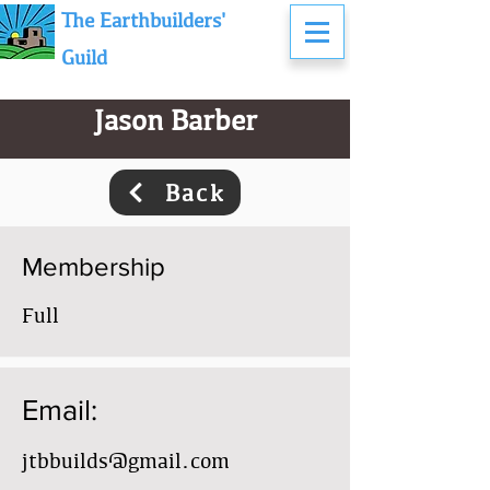
The Earthbuilders'
Guild
Jason Barber
Back
Membership
Full
Email:
jtbbuilds@gmail.com