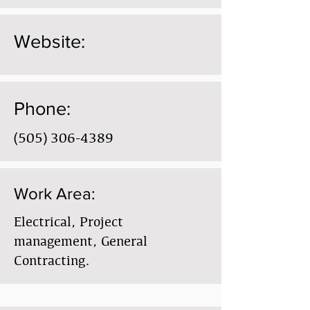
Website:
Phone:
(505) 306-4389
Work Area:
Electrical, Project
management, General
Contracting.