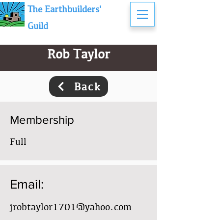
The Earthbuilders'
Guild
Rob Taylor
Back
Membership
Full
Email:
jrobtaylor1701@yahoo.com