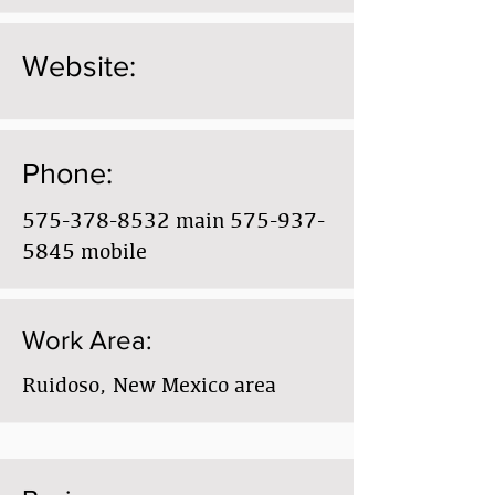
Website:
Phone:
575-378-8532
main
575-937-
5845
mobile
Work Area:
Ruidoso, New Mexico area