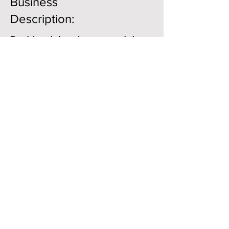
Business
Description:
Residential and commercial
construction. Adobe block
manufacturer
Member Directory
Business Directory
The Earthbuilders' Guild
PO Box 10532 Alameda, NM 87184
Copyright © 2021 . All Rights Reserved.
Website Design by:
Always Online Design