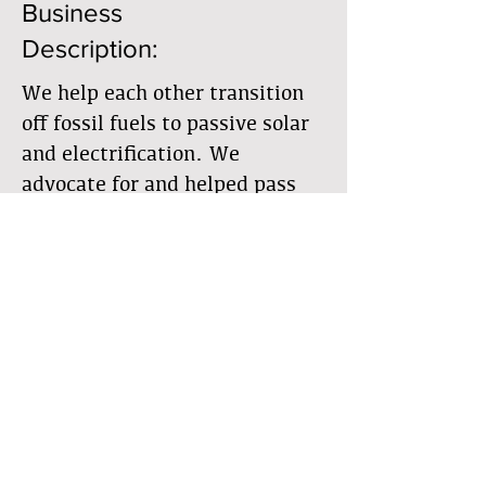
Business
Description:
We help each other transition
off fossil fuels to passive solar
and electrification. We
advocate for and helped pass
the Community Solar law and
are going to develop a shared,
community owned solar
photovoltaic facility
Member Directory
Business Directory