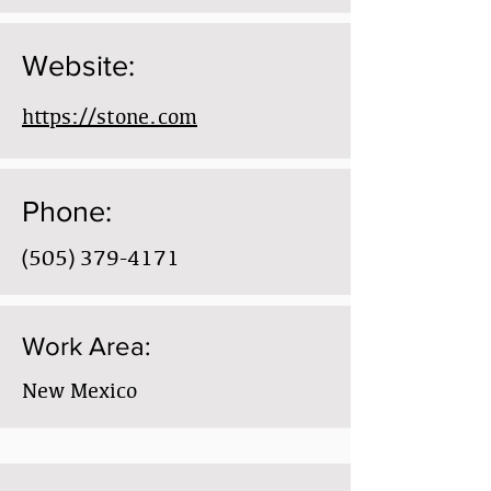
Website:
https://stone.com
Phone:
(505) 379-4171
Work Area:
New Mexico