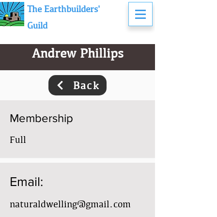
The Earthbuilders'
Guild
Andrew Phillips
Back
Membership
Full
Email:
naturaldwelling@gmail.com