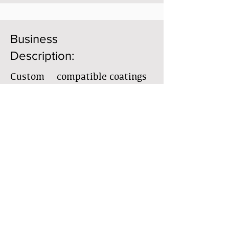
Business
Description:
Custom & compatible coatings
for interior & exterior, historic
restoration & preservation,
forensic & comprehensive
consulting, new builds
Member Directory
Business Directory