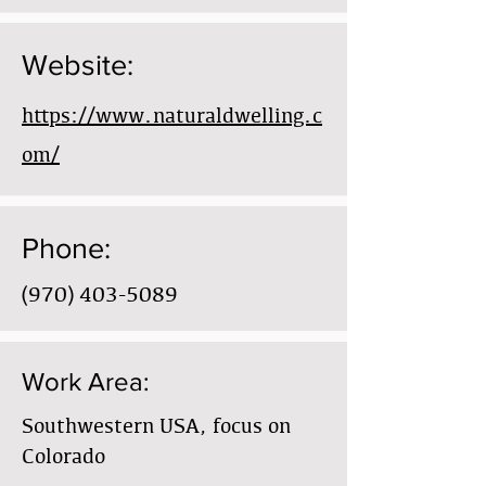
Website:
https://www.naturaldwelling.c
om/
Phone:
(970) 403-5089
Work Area:
Southwestern USA, focus on
Colorado