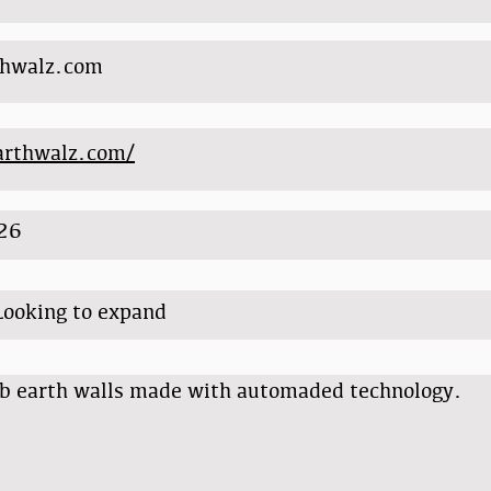
thwalz.com
earthwalz.com/
26
Looking to expand
b earth walls made with automaded technology.