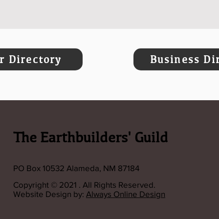
 Directory
Business Di
The Earthbuilders' Guild
PO Box 10532 Alameda, NM 87184
Copyright © 2021 . All Rights Reserved.
Website Design by:
Always Online Design