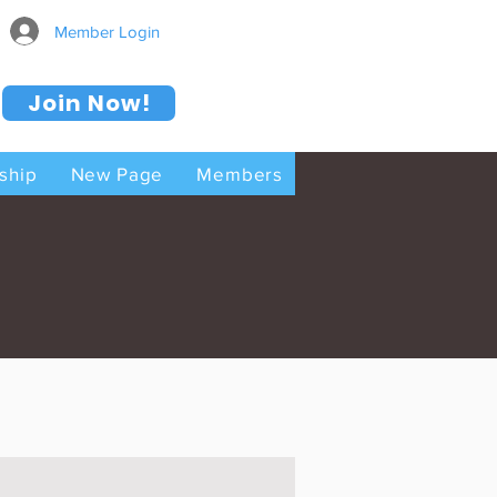
Member Login
Join Now!
ship
New Page
Members