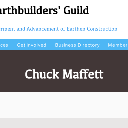
rthbuilders' Guild
terment and Advancement of Earthen Construction
rces
Get Involved
Business Directory
Member
Chuck Maffett