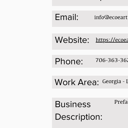
Email:
info@ecoear
Website:
https://eco
Phone:
706-363-36
Work Area:
Georgia - 
Prefa
Business
Description: