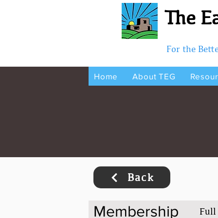
The Ea
For the Bet
Home
About TEG
Resou
Back
Membership
Full