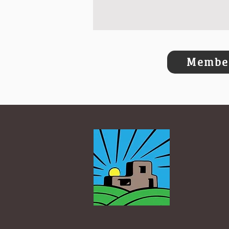
Member