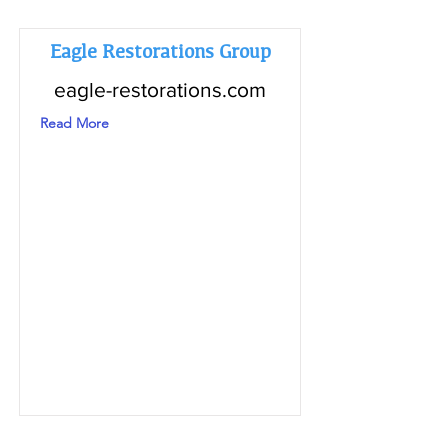
Eagle Restorations Group
eagle-restorations.com
Read More