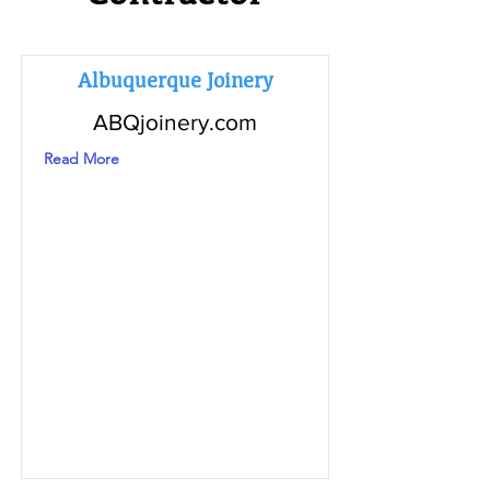
Albuquerque Joinery
ABQjoinery.com
Read More