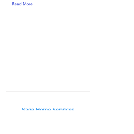
Read More
Sage Home Services
Read More