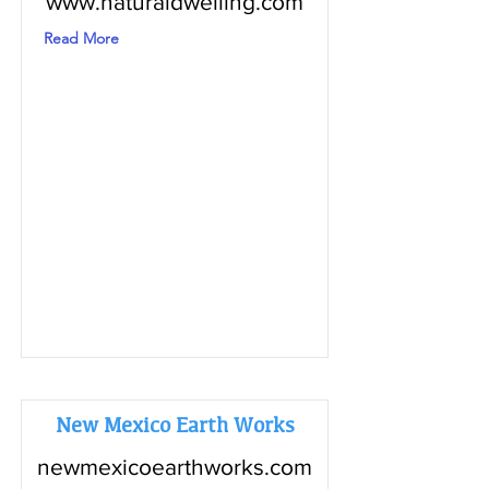
www.naturaldwelling.com
Read More
New Mexico Earth Works
newmexicoearthworks.com