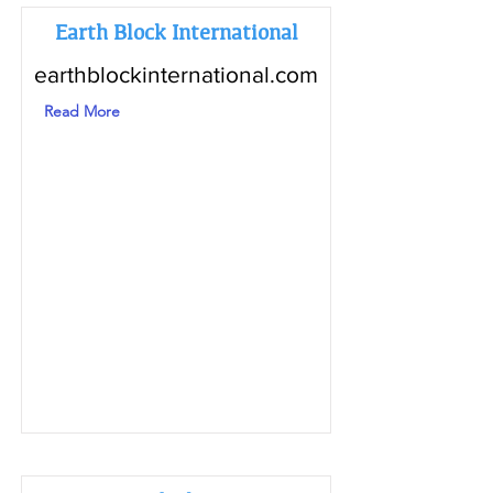
Earth Block International
earthblockinternational.com
Read More