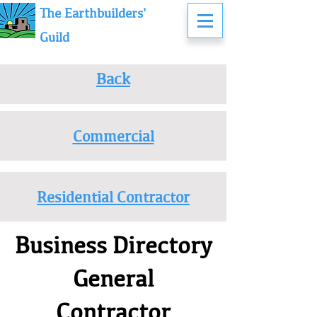
The Earthbuilders'
Guild
Back
Commercial
Residential Contractor
Business Directory
General
Contractor