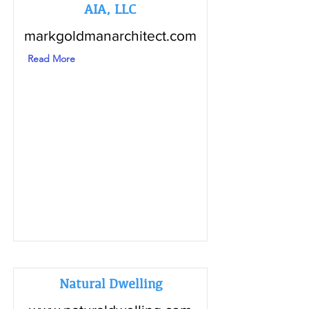
AIA, LLC
markgoldmanarchitect.com
Read More
Natural Dwelling