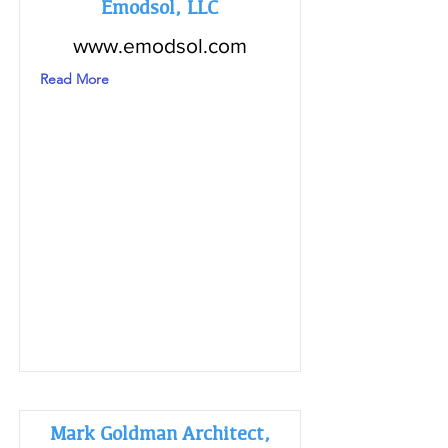
Emodsol, LLC
www.emodsol.com
Read More
Mark Goldman Architect,