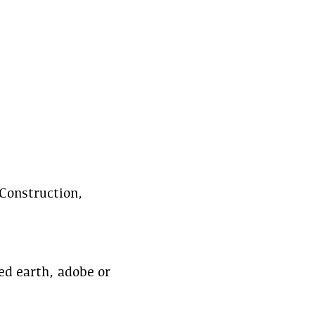
Construction,
d earth, adobe or