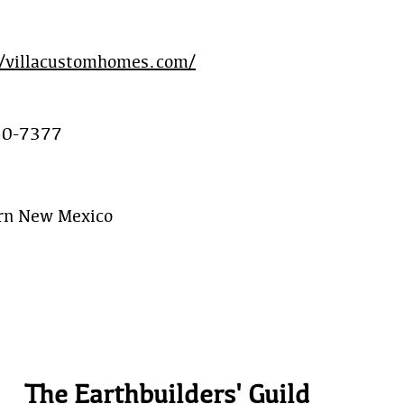
//villacustomhomes.com/
50-7377
rn New Mexico
The Earthbuilders' Guild