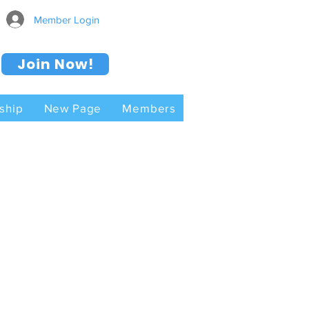
Member Login
Join Now!
ship
New Page
Members