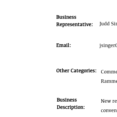
Business
Judd Si
Representative:
Email:
jsinge
Other Categories:
Commer
Rammed
Business
New re
Description:
conven