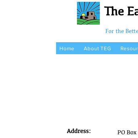
The Ea
For the Bet
Home
About TEG
Resou
Address:
PO Box