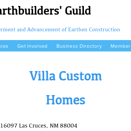
rthbuilders' Guild
terment and Advancement of Earthen Construction
rces
Get Involved
Business Directory
Member
Villa Custom
Homes
 16097 Las Cruces, NM 88004