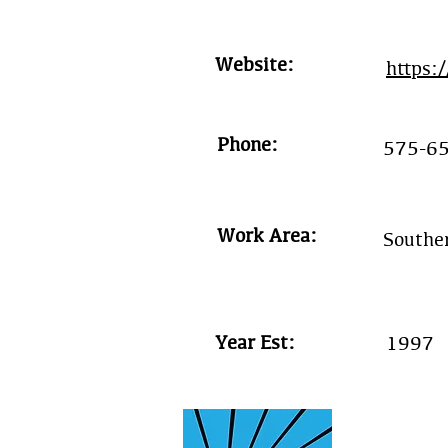
Website:
https:
Phone:
575-6
Work Area:
Southe
Year Est:
1997