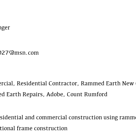
nger
r027@msn.com
cial, Residential Contractor, Rammed Earth New 
 Earth Repairs, Adobe, Count Rumford
sidential and commercial construction using ramme
tional frame construction