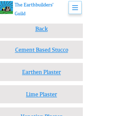
The Earthbuilders'
Guild
Back
Cement Based Stucco
Earthen Plaster
Lime Plaster