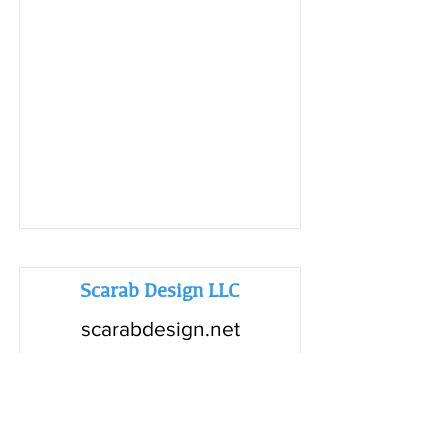
Scarab Design LLC
scarabdesign.net
Read More