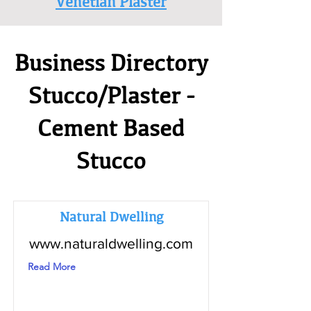
Venetian Plaster
Business Directory
Stucco/Plaster -
Cement Based
Stucco
Natural Dwelling
www.naturaldwelling.com
Read More