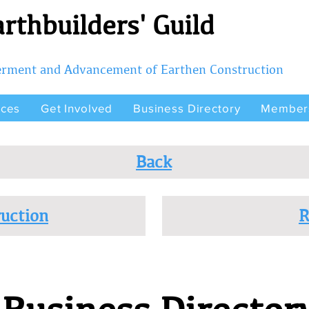
rthbuilders' Guild
terment and Advancement of Earthen Construction
rces
Get Involved
Business Directory
Member
Back
uction
R