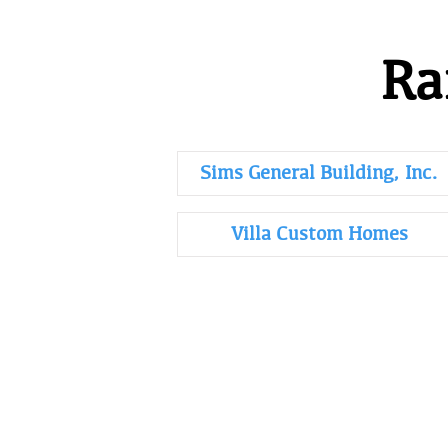
Ra
Sims General Building, Inc.
Villa Custom Homes