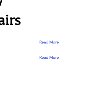
y
airs
Read More
Read More