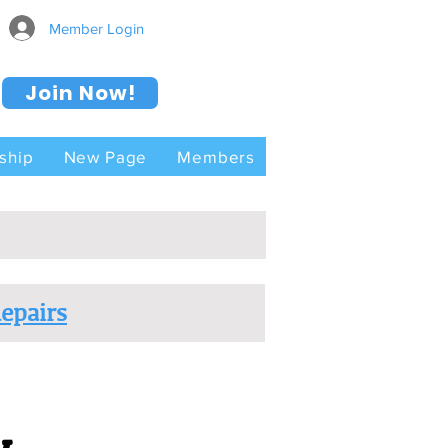
Member Login
Join Now!
ship
New Page
Members
epairs