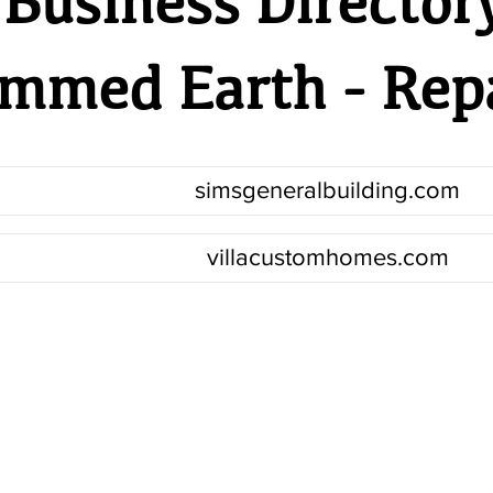
Business Director
mmed Earth - Rep
simsgeneralbuilding.com
villacustomhomes.com