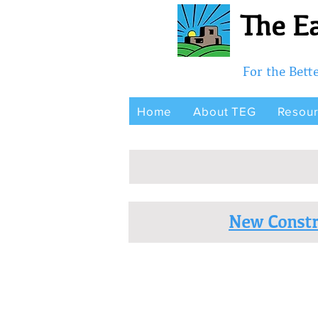
The Ea
For the Bet
Home
About TEG
Resou
New Constr