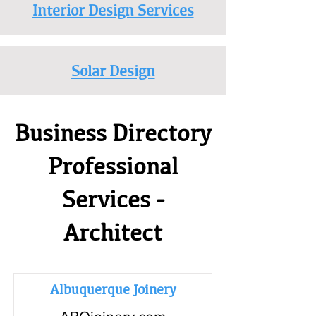
Interior Design Services
Solar Design
Business Directory
Professional
Services -
Architect
Albuquerque Joinery