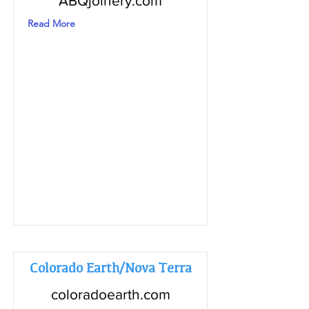
ABQjoinery.com
Read More
Colorado Earth/Nova Terra
coloradoearth.com