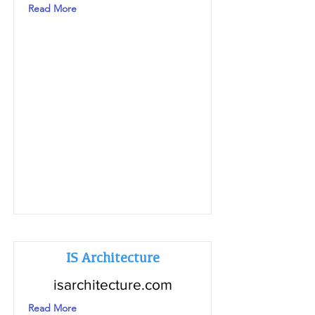
Read More
IS Architecture
isarchitecture.com
Read More