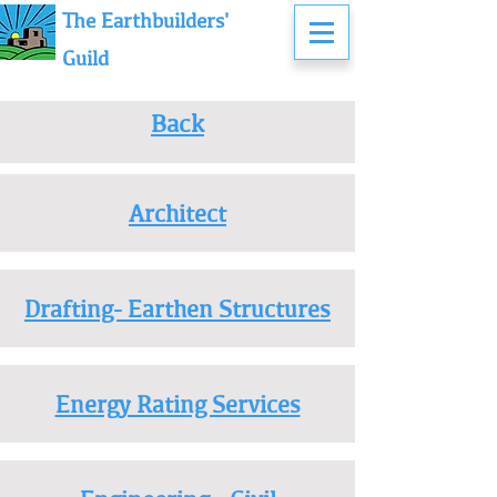
The Earthbuilders'
Guild
Back
Architect
Drafting- Earthen Structures
Energy Rating Services