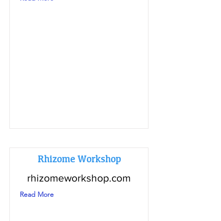
Rhizome Workshop
rhizomeworkshop.com
Read More