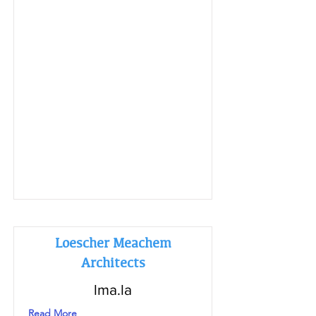
Loescher Meachem
Architects
lma.la
Read More