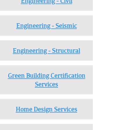
Engineering - Civil
Engineering - Seismic
Engineering - Structural
Green Building Certification
Services
Home Design Services