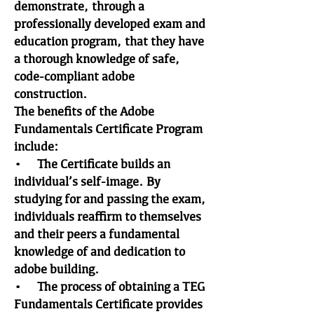
demonstrate, through a
professionally developed exam and
education program, that they have
a thorough knowledge of safe,
code-compliant adobe
construction.
The benefits of the Adobe
Fundamentals Certificate Program
include:
• The Certificate builds an
individual’s self-image. By
studying for and passing the exam,
individuals reaffirm to themselves
and their peers a fundamental
knowledge of and dedication to
adobe building.
• The process of obtaining a TEG
Fundamentals Certificate provides