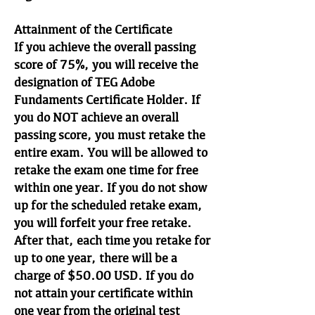
Attainment of the Certificate
If you achieve the overall passing
score of 75%, you will receive the
designation of TEG Adobe
Fundaments Certificate Holder. If
you do NOT achieve an overall
passing score, you must retake the
entire exam. You will be allowed to
retake the exam one time for free
within one year. If you do not show
up for the scheduled retake exam,
you will forfeit your free retake.
After that, each time you retake for
up to one year, there will be a
charge of $50.00 USD. If you do
not attain your certificate within
one year from the original test