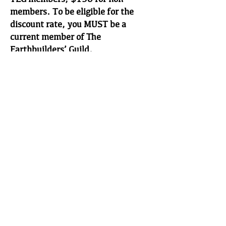
members. To be eligible for the
discount rate, you MUST be a
current member of The
Earthbuilders’ Guild.
IV. AFTER APPLYING FOR THE
EXAMINATION
After your application is received in
the TEG office, you will receive a
confirmation letter confirming the
date and time of the exam and the
name of the appropriate contact
person. If there is a problem with
the application and/or fees, TEG
certification staff will contact you.
If the problem is NOT corrected,
you will not be allowed to sit for the