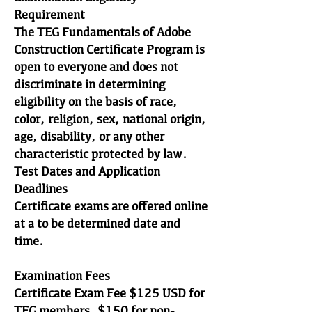
Requirement
The TEG Fundamentals of Adobe
Construction Certificate Program is
open to everyone and does not
discriminate in determining
eligibility on the basis of race,
color, religion, sex, national origin,
age, disability, or any other
characteristic protected by law.
Test Dates and Application
Deadlines
Certificate exams are offered online
at a to be determined date and
time.
Examination Fees
Certificate Exam Fee $125 USD for
TEG members, $150 for non-