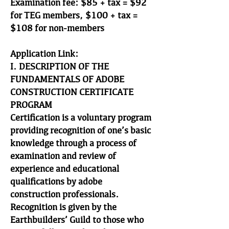
Examination fee: $85 + tax = $92
for TEG members, $100 + tax =
$108 for non-members
Application Link:
I. DESCRIPTION OF THE
FUNDAMENTALS OF ADOBE
CONSTRUCTION CERTIFICATE
PROGRAM
Certification is a voluntary program
providing recognition of one’s basic
knowledge through a process of
examination and review of
experience and educational
qualifications by adobe
construction professionals.
Recognition is given by the
Earthbuilders’ Guild to those who