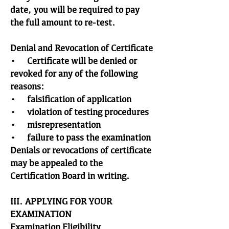
date, you will be required to pay
the full amount to re-test.
Denial and Revocation of Certificate
• Certificate will be denied or
revoked for any of the following
reasons:
• falsification of application
• violation of testing procedures
• misrepresentation
• failure to pass the examination
Denials or revocations of certificate
may be appealed to the
Certification Board in writing.
III. APPLYING FOR YOUR
EXAMINATION
Examination Eligibility