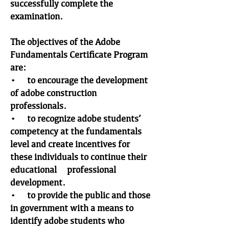
successfully complete the
examination.
The objectives of the Adobe
Fundamentals Certificate Program
are:
• to encourage the development
of adobe construction
professionals.
• to recognize adobe students’
competency at the fundamentals
level and create incentives for
these individuals to continue their
educational & professional
development.
• to provide the public and those
in government with a means to
identify adobe students who