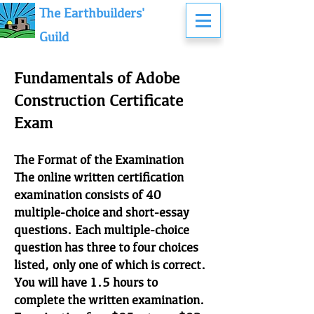
The Earthbuilders'
Guild
Fundamentals of Adobe
Construction Certificate
Exam
The Format of the Examination
The online written certification
examination consists of 40
multiple-choice and short-essay
questions. Each multiple-choice
question has three to four choices
listed, only one of which is correct.
You will have 1.5 hours to
complete the written examination.