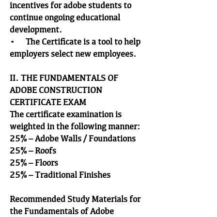
incentives for adobe students to
continue ongoing educational
development.
• The Certificate is a tool to help
employers select new employees.
II. THE FUNDAMENTALS OF
ADOBE CONSTRUCTION
CERTIFICATE EXAM
The certificate examination is
weighted in the following manner:
25% – Adobe Walls / Foundations
25% – Roofs
25% – Floors
25% – Traditional Finishes
Recommended Study Materials for
the Fundamentals of Adobe