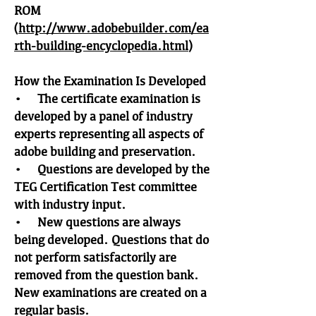
ROM
(
http://www.adobebuilder.com/ea
rth-building-encyclopedia.html
)
How the Examination Is Developed
• The certificate examination is
developed by a panel of industry
experts representing all aspects of
adobe building and preservation.
• Questions are developed by the
TEG Certification Test committee
with industry input.
• New questions are always
being developed. Questions that do
not perform satisfactorily are
removed from the question bank.
New examinations are created on a
regular basis.