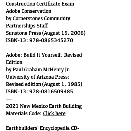
Construction Certificate Exam
Adobe Conservation
by Cornerstones Community
Partnerships Staff
Sunstone Press (August 15, 2006)
ISBN-13: 978-0865345270
---
Adobe: Build It Yourself, Revised
Edition
by Paul Graham McHenry Jr.
University of Arizona Press;
Revised edition (August 1, 1985)
ISBN-13: 978-0816509485
---
2021 New Mexico Earth Building
Materials Code:
Click here
---
Earthbuilders’ Encyclopedia CD-