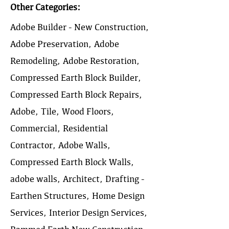
Other Categories:
Adobe Builder - New Construction,
Adobe Preservation, Adobe
Remodeling, Adobe Restoration,
Compressed Earth Block Builder,
Compressed Earth Block Repairs,
Adobe, Tile, Wood Floors,
Commercial, Residential
Contractor, Adobe Walls,
Compressed Earth Block Walls,
adobe walls, Architect, Drafting -
Earthen Structures, Home Design
Services, Interior Design Services,