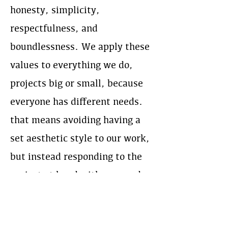
honesty, simplicity,
respectfulness, and
boundlessness. We apply these
values to everything we do,
projects big or small, because
everyone has different needs.
that means avoiding having a
set aesthetic style to our work,
but instead responding to the
project at hand with care and
craftsmanship, and working
closely with our clients from