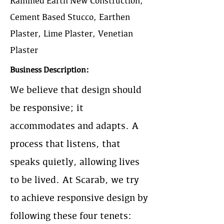
Rammed Earth New Construction,
Cement Based Stucco, Earthen
Plaster, Lime Plaster, Venetian
Plaster
Business Description:
We believe that design should
be responsive; it
accommodates and adapts. A
process that listens, that
speaks quietly, allowing lives
to be lived. At Scarab, we try
to achieve responsive design by
following these four tenets: