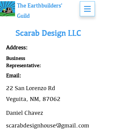
The Earthbuilders'
Guild
Scarab Design LLC
Address:
Business
Representative:
Email:
22 San Lorenzo Rd
Veguita, NM, 87062
Daniel Chavez
scarabdesignhouse@gmail.com