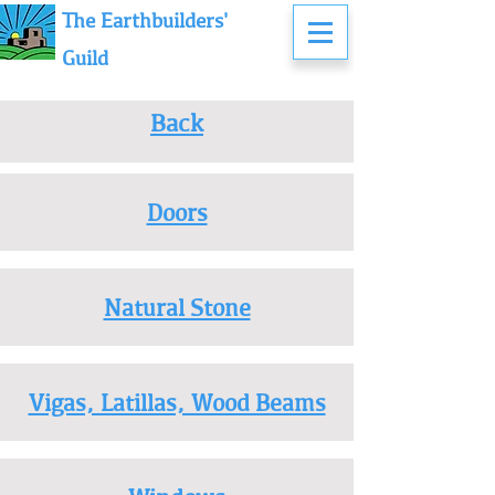
The Earthbuilders'
Guild
Back
Doors
Natural Stone
Vigas, Latillas, Wood Beams