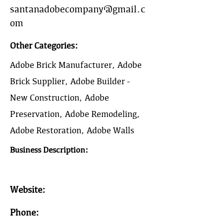
santanadobecompany@gmail.c
om
Other Categories:
Adobe Brick Manufacturer, Adobe
Brick Supplier, Adobe Builder -
New Construction, Adobe
Preservation, Adobe Remodeling,
Adobe Restoration, Adobe Walls
Business Description:
Website:
Phone: