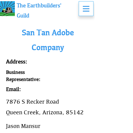
The Earthbuilders'
Guild
San Tan Adobe
Company
Address:
Business
Representative:
Email:
7876 S Recker Road
Queen Creek, Arizona, 85142
Jason Mansur