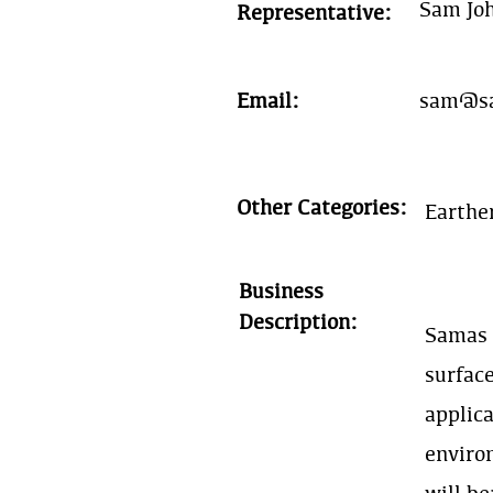
Sam Jo
Representative:
Email:
sam@sa
Other Categories:
Earthe
Business
Description:
Samas D
surface
applica
enviro