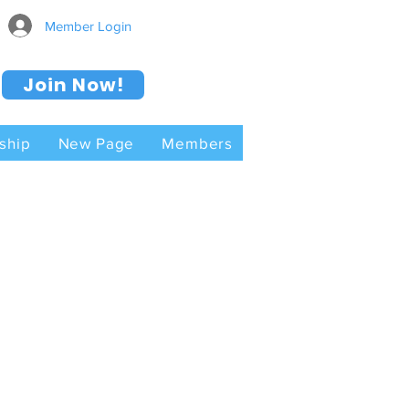
Member Login
Join Now!
ship
New Page
Members