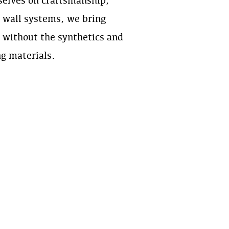
rselves on craftsmanship,
e wall systems, we bring
l without the synthetics and
ng materials.