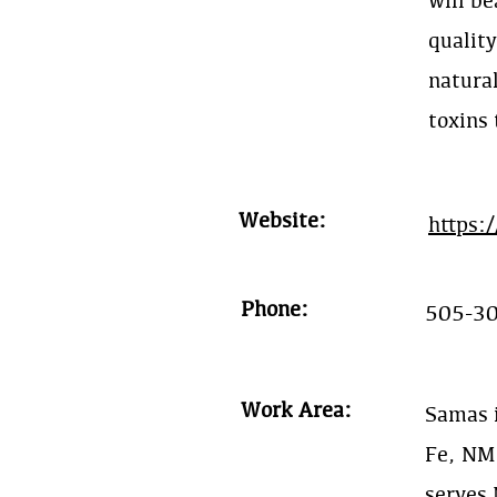
will be
qualit
natural
toxins
Website:
https:
Phone:
505-3
Work Area:
Samas i
Fe, NM
serves