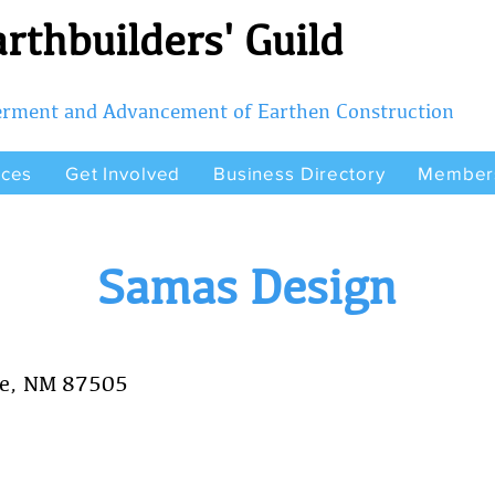
rthbuilders' Guild
terment and Advancement of Earthen Construction
rces
Get Involved
Business Directory
Member
Samas Design
Fe, NM 87505