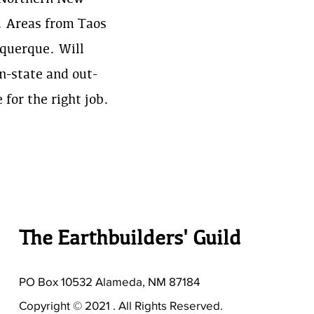
. Areas from Taos
querque. Will
in-state and out-
e for the right job.
The Earthbuilders' Guild
PO Box 10532 Alameda, NM 87184
Copyright © 2021 . All Rights Reserved.