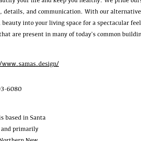
autify your life and keep you healthy. We pride ou
y, details, and communication. With our alternativ
 beauty into your living space for a spectacular fee
 that are present in many of today's common buildi
//www.samas.design/
03-6080
s based in Santa
 and primarily
 Northern New