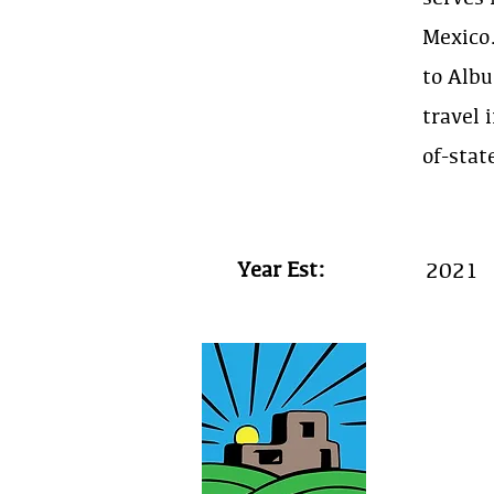
Mexico
to Albu
travel 
of-stat
Year Est:
2021