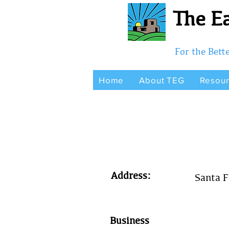
The Ea
For the Bet
Home
About TEG
Resou
Address:
Santa 
Business