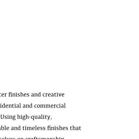
ter finishes and creative
esidential and commercial
 Using high-quality,
ble and timeless finishes that