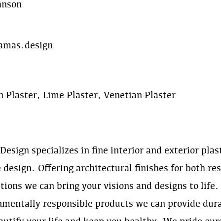
hnson
mas.design
n Plaster, Lime Plaster, Venetian Plaster
esign specializes in fine interior and exterior plas
 design. Offering architectural finishes for both r
tions we can bring your visions and designs to life.
nmentally responsible products we can provide dura