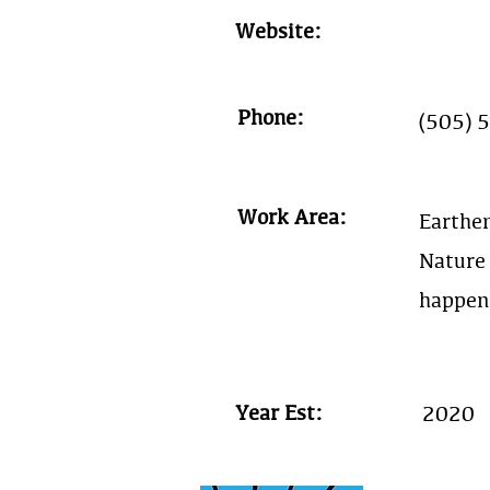
Website:
Phone:
(505) 
Work Area:
Earthe
Nature 
happen
Year Est:
2020