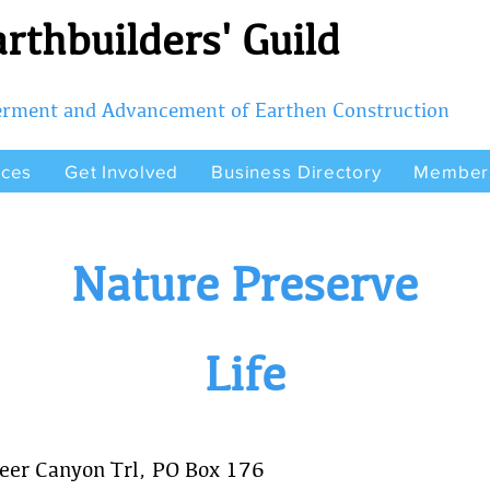
rthbuilders' Guild
terment and Advancement of Earthen Construction
rces
Get Involved
Business Directory
Member
Nature Preserve
Life
eer Canyon Trl, PO Box 176