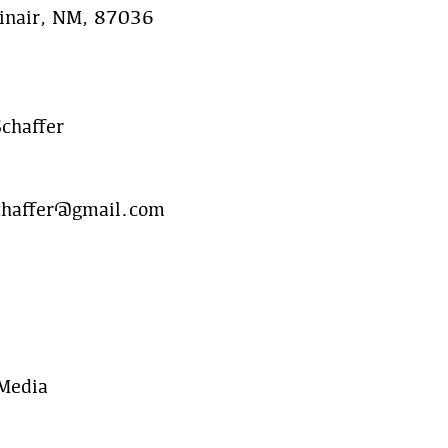
inair, NM, 87036
chaffer
chaffer@gmail.com
 Media