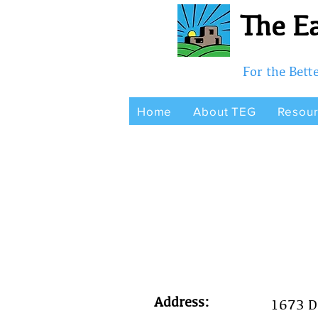
The Ea
For the Bet
Home
About TEG
Resou
Address:
1673 D