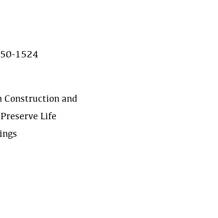
550-1524
n Construction and
Preserve Life
ings