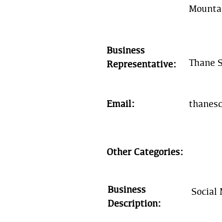
Mounta
Business
Thane S
Representative:
Email:
thanes
Other Categories:
Business
Social
Description: