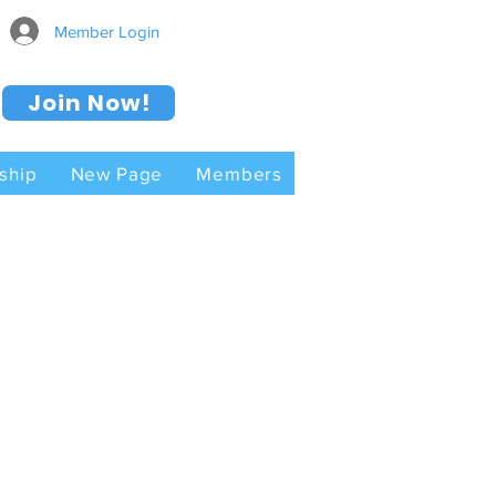
Member Login
Join Now!
ship
New Page
Members