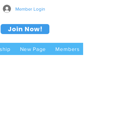
Member Login
Join Now!
ship
New Page
Members