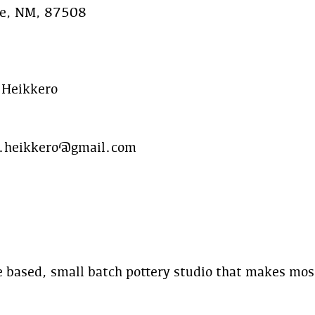
Fe, NM, 87508
 Heikkero
.heikkero@gmail.com
 based, small batch pottery studio that makes mos