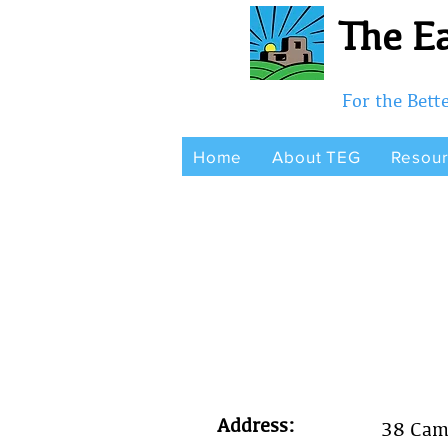
The Ea
For the Bet
Home
About TEG
Resou
Address:
38 Cam