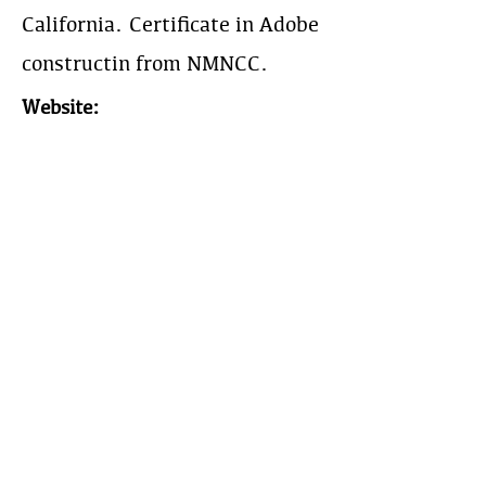
California. Certificate in Adobe
constructin from NMNCC.
Website:
Phone:
310-373-5600
Work Area:
Year Est:
1999
The Earthbuilders' Guild
PO Box 10532 Alameda, NM 87184