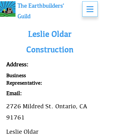
The Earthbuilders'
Guild
Leslie Oldar
Construction
Address:
Business
Representative:
Email:
2726 Mildred St. Ontario, CA
91761
Leslie Oldar