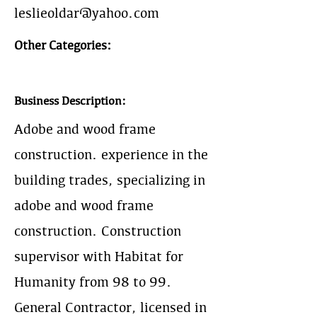
leslieoldar@yahoo.com
Other Categories:
Business Description:
Adobe and wood frame
construction. experience in the
building trades, specializing in
adobe and wood frame
construction. Construction
supervisor with Habitat for
Humanity from 98 to 99.
General Contractor, licensed in