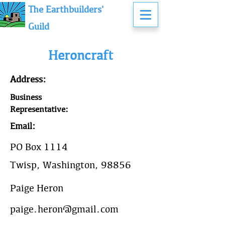
The Earthbuilders'
Guild
Heroncraft
Address:
Business
Representative:
Email:
PO Box 1114
Twisp, Washington, 98856
Paige Heron
paige.heron@gmail.com