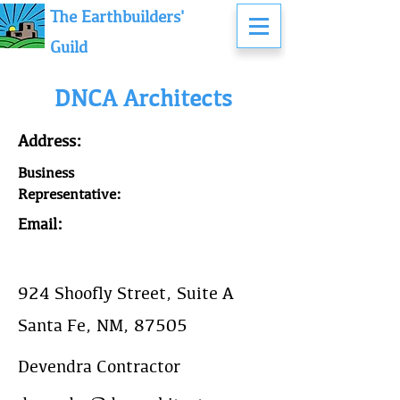
The Earthbuilders'
Guild
DNCA Architects
Address:
Business
Representative:
Email:
924 Shoofly Street, Suite A
Santa Fe, NM, 87505
Devendra Contractor