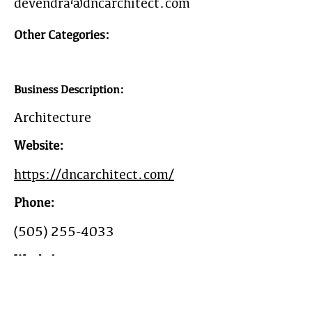
devendra@dncarchitect.com
Other Categories:
Business Description:
Architecture
Website:
https://dncarchitect.com/
Phone:
(505) 255-4033
Work Area:
New Mexico