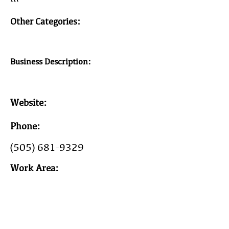
Other Categories:
Business Description:
Website:
Phone:
(505) 681-9329
Work Area:
Year Est: