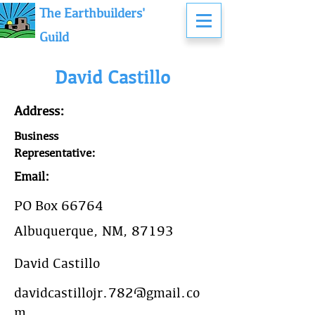
The Earthbuilders'
Guild
David Castillo
Address:
Business
Representative:
Email:
PO Box 66764
Albuquerque, NM, 87193
David Castillo
davidcastillojr.782@gmail.co
m