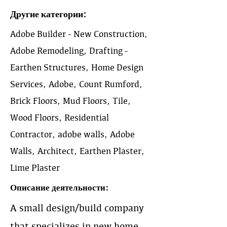
Другие категории:
Adobe Builder - New Construction,
Adobe Remodeling, Drafting -
Earthen Structures, Home Design
Services, Adobe, Count Rumford,
Brick Floors, Mud Floors, Tile,
Wood Floors, Residential
Contractor, adobe walls, Adobe
Walls, Architect, Earthen Plaster,
Lime Plaster
Описание деятельности:
A small design/build company
that specializes in new home