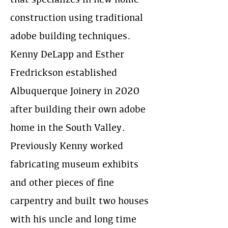
construction using traditional
adobe building techniques.
Kenny DeLapp and Esther
Fredrickson established
Albuquerque Joinery in 2020
after building their own adobe
home in the South Valley.
Previously Kenny worked
fabricating museum exhibits
and other pieces of fine
carpentry and built two houses
with his uncle and long time