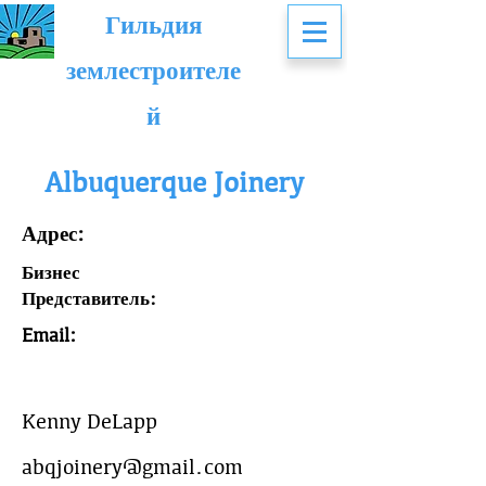
Гильдия
землестроителе
й
Albuquerque Joinery
Адрес:
Бизнес
Представитель:
Email:
Kenny DeLapp
abqjoinery@gmail.com