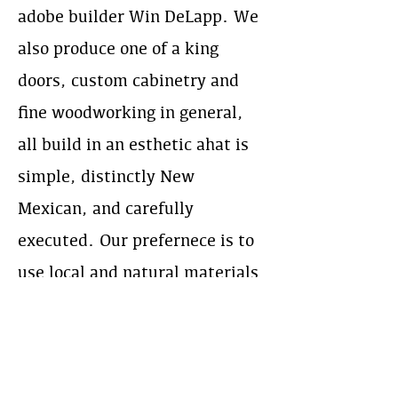
adobe builder Win DeLapp. We
also produce one of a king
doors, custom cabinetry and
fine woodworking in general,
all build in an esthetic ahat is
simple, distinctly New
Mexican, and carefully
executed. Our prefernece is to
use local and natural materials
whenever feasible.
Веб-сайт:
https://abqjoinery.com/