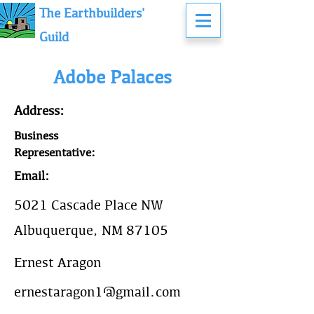
The Earthbuilders'
Guild
Adobe Palaces
Address:
Business
Representative:
Email:
5021 Cascade Place NW
Albuquerque, NM 87105
Ernest Aragon
ernestaragon1@gmail.com