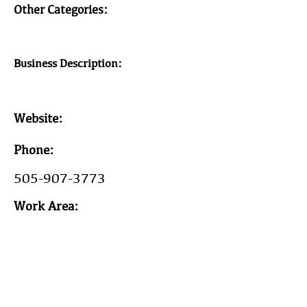
Other Categories:
Business Description:
Website:
Phone:
505-907-3773
Work Area:
Year Est:
2006