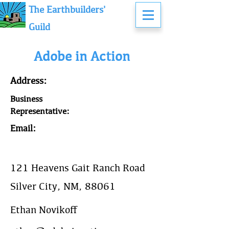
The Earthbuilders'
Guild
Adobe in Action
Address:
Business
Representative:
Email:
121 Heavens Gait Ranch Road
Silver City, NM, 88061
Ethan Novikoff