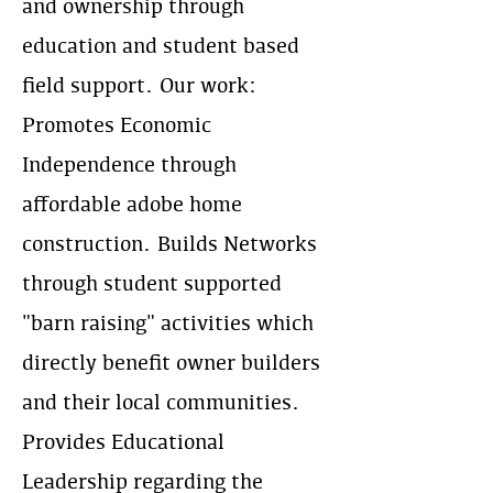
and ownership through
education and student based
field support. Our work:
Promotes Economic
Independence through
affordable adobe home
construction. Builds Networks
through student supported
"barn raising" activities which
directly benefit owner builders
and their local communities.
Provides Educational
Leadership regarding the