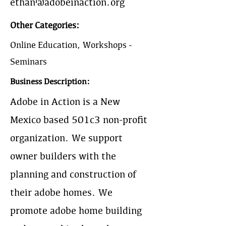
ethan@adobeinaction.org
Other Categories:
Online Education, Workshops -
Seminars
Business Description:
Adobe in Action is a New
Mexico based 501c3 non-profit
organization. We support
owner builders with the
planning and construction of
their adobe homes. We
promote adobe home building