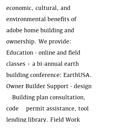
economic, cultural, and
environmental benefits of
adobe home building and
ownership. We provide:
Education - online and field
classes + a bi-annual earth
building conference: EarthUSA.
Owner Builder Support - design
& Building plan consultation,
code & permit assistance, tool
lending library. Field Work
Coordination - supporting