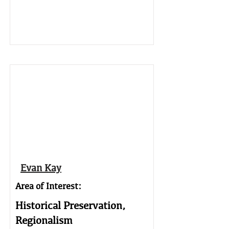
Evan Kay
Area of Interest:
Historical Preservation,
Regionalism