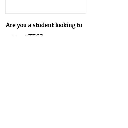
Are you a student looking to
support TEG?
Student Membership
$25 a year.
This is for those whose interest and
ambitions are in the field of earthen
building we welcome your
participation. Must be a full time
student (proof of student status at an
accredited institution required).
Learn More
The Earthbuilders' Guild
PO Box 10532 Alameda, NM 87184