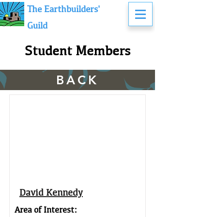
The Earthbuilders'
Guild
Student Members
BACK
David Kennedy
Area of Interest: