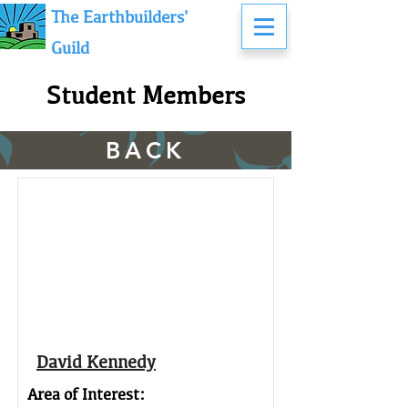
The Earthbuilders'
Guild
Student Members
BACK
David Kennedy
Area of Interest: