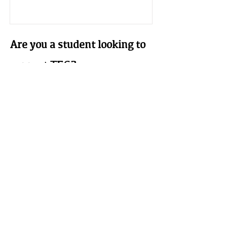
Are you a student looking to
support TEG?
Student Membership
$25 a year.
This is for those whose interest and
ambitions are in the field of earthen
building we welcome your
participation. Must be a full time
student (proof of student status at an
accredited institution required).
Learn More
The Earthbuilders' Guild
PO Box 10532 Alameda, NM 87184