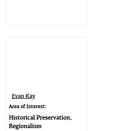
Evan Kay
Area of Interest:
Historical Preservation,
Regionalism