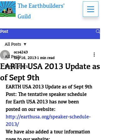
The Earthbuilders'
Guild
Post
All Posts
ocs4243
All Posts
Sep 16, 2013
1 min read
EARTH USA 2013 Update as
Newsletters
of Sept 9th
EARTH USA 2013 Update as of Sept 9th
Post: The tentative speaker schedule 
for Earth USA 2013 has now been 
posted on our website:
http://earthusa.org/speaker-schedule-
2013/
We have also added a tour information 
page to our website: