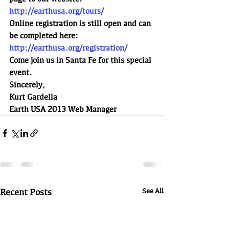
http://earthusa.org/tours/
Online registration is still open and can 
be completed here:
http://earthusa.org/registration/
Come join us in Santa Fe for this special 
event.
Sincerely,
Kurt Gardella
Earth USA 2013 Web Manager
Recent Posts
See All