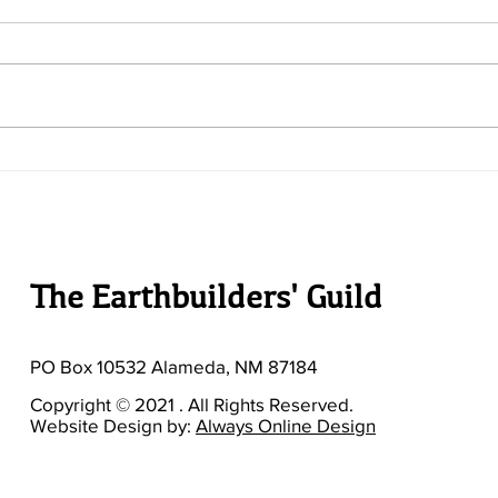
TEG 
TEG Newsletter - Issue #33
The Earthbuilders' Guild
PO Box 10532 Alameda, NM 87184
Copyright © 2021 . All Rights Reserved.
Website Design by:
Always Online Design