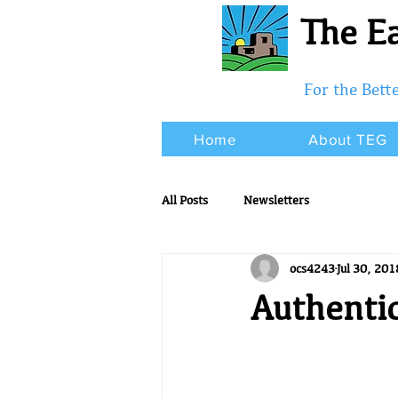
The Ea
For the Bet
Home
About TEG
All Posts
Newsletters
ocs4243
Jul 30, 201
Authenti