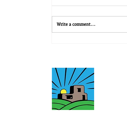
Write a comment...
TEG Newsletter - Issue #34