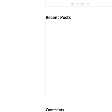
Recent Posts
Comments