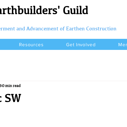
rthbuilders' Guild
terment and Advancement of Earthen Construction
Resources
Get Involved
Me
8
0 min read
c SW