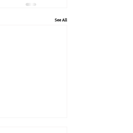
See All