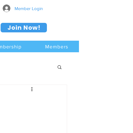
Member Login
Join Now!
mbership
Members