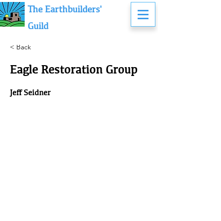
The Earthbuilders'
Guild
< Back
Eagle Restoration Group
Jeff Seidner