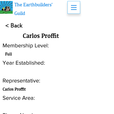
The Earthbuilders'
Guild
< Back
Carlos Proffit
Membership Level:
Full
Year Established:
Representative:
Carlos Proffit
Service Area: