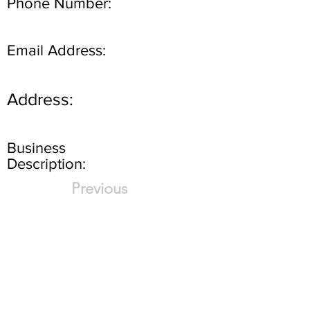
Phone Number:
Email Address:
Address:
Business
Description:
Previous
Next